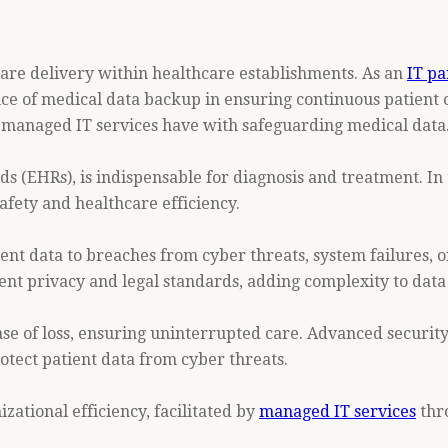
 care delivery within healthcare establishments. As an
IT pa
e of medical data backup in ensuring continuous patient ca
at managed IT services have with safeguarding medical data
s (EHRs), is indispensable for diagnosis and treatment. In t
afety and healthcare efficiency.
tient data to breaches from cyber threats, system failures
atient privacy and legal standards, adding complexity to data
case of loss, ensuring uninterrupted care. Advanced secur
otect patient data from cyber threats.
tional efficiency, facilitated by
managed IT services
thro