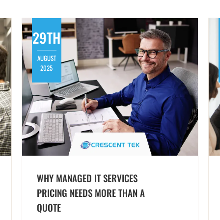
29TH
AUGUST
2025
WHY MANAGED IT SERVICES
PRICING NEEDS MORE THAN A
QUOTE