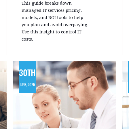
This guide breaks down
managed IT services pricing,
models, and ROI tools to help
you plan and avoid overpaying.
Use this insight to control IT
costs.
30TH
JUNE, 2025