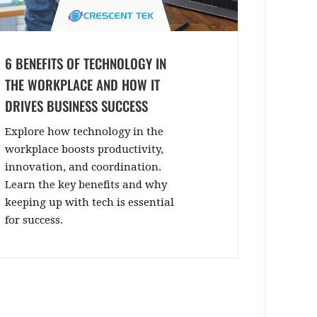
6 BENEFITS OF TECHNOLOGY IN
THE WORKPLACE AND HOW IT
DRIVES BUSINESS SUCCESS
Explore how technology in the
workplace boosts productivity,
innovation, and coordination.
Learn the key benefits and why
keeping up with tech is essential
for success.