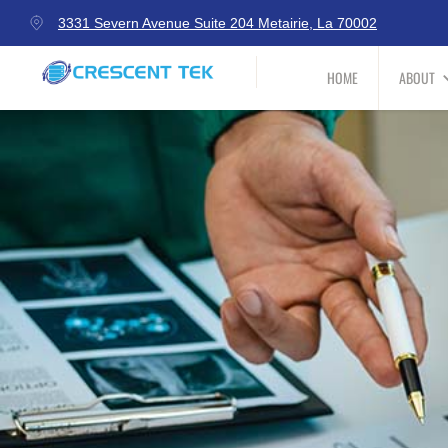
3331 Severn Avenue Suite 204 Metairie, La 70002
HOME
ABOUT