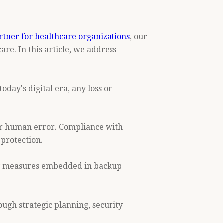
rtner for healthcare organizations
, our
re. In this article, we address
.
oday's digital era, any loss or
, or human error. Compliance with
 protection.
ity measures embedded in backup
ugh strategic planning, security