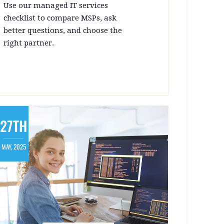
Use our managed IT services
checklist to compare MSPs, ask
better questions, and choose the
right partner.
27TH
MAY, 2025