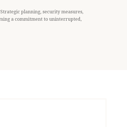
 Strategic planning, security measures,
rming a commitment to uninterrupted,