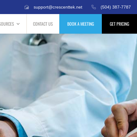
support@crescenttek.net
(504) 387-7787
SOURCES
CONTACT US
BOOK A MEETING
GET PRICING