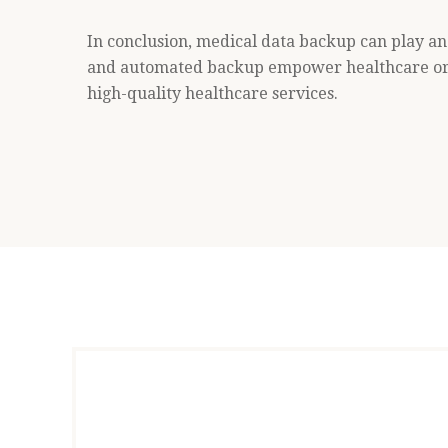
In conclusion, medical data backup can play an 
and automated backup empower healthcare orga
high-quality healthcare services.