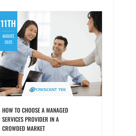
11TH
AUGUST,
2025
HOW TO CHOOSE A MANAGED
SERVICES PROVIDER IN A
CROWDED MARKET