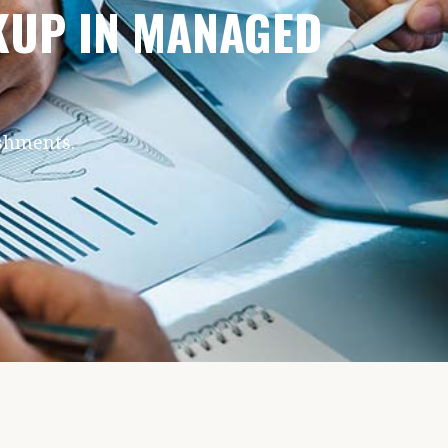
CKUP IN MANAGED
ishments.