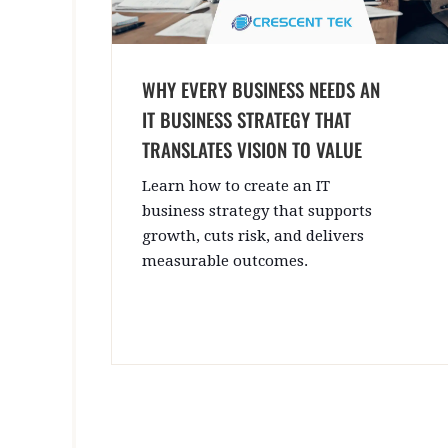
WHY EVERY BUSINESS NEEDS AN
IT BUSINESS STRATEGY THAT
TRANSLATES VISION TO VALUE
Learn how to create an IT
business strategy that supports
growth, cuts risk, and delivers
measurable outcomes.