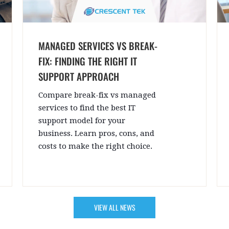
MANAGED SERVICES VS BREAK-
FIX: FINDING THE RIGHT IT
SUPPORT APPROACH
Compare break-fix vs managed
services to find the best IT
support model for your
business. Learn pros, cons, and
costs to make the right choice.
VIEW ALL NEWS