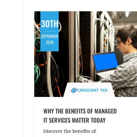
30TH
SEPTEMBER
2025
WHY THE BENEFITS OF MANAGED
IT SERVICES MATTER TODAY
Discover the benefits of