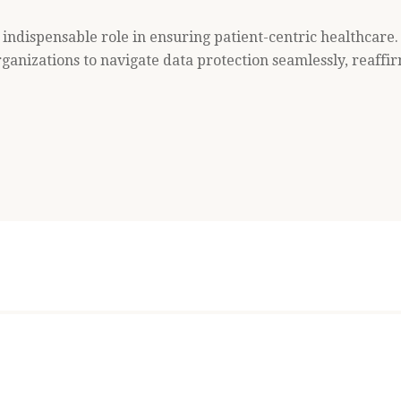
indispensable role in ensuring patient-centric healthcare.
nizations to navigate data protection seamlessly, reaffi