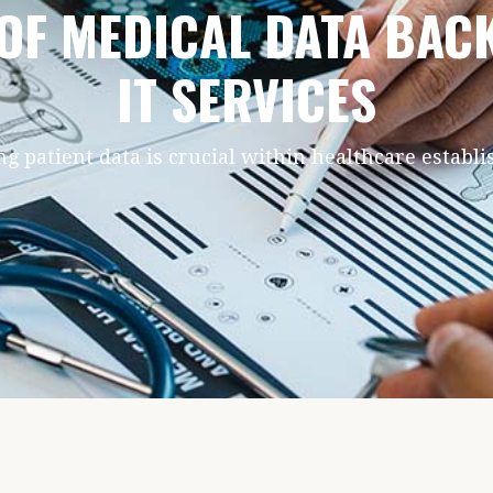
 OF MEDICAL DATA BA
IT SERVICES
ng patient data is crucial within healthcare establ