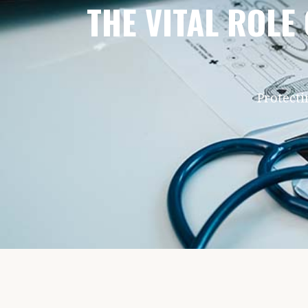
THE VITAL ROLE
Protecti