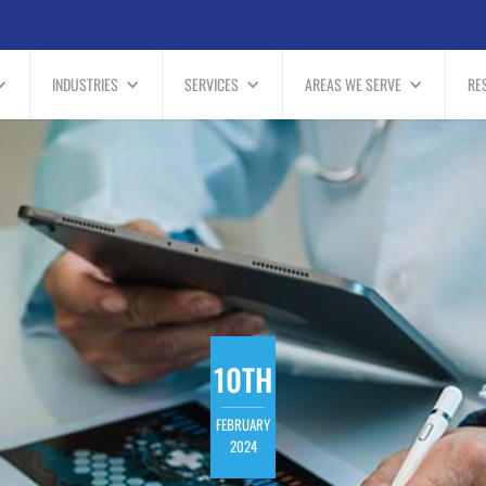
INDUSTRIES
SERVICES
AREAS WE SERVE
RE
10TH
FEBRUARY
2024