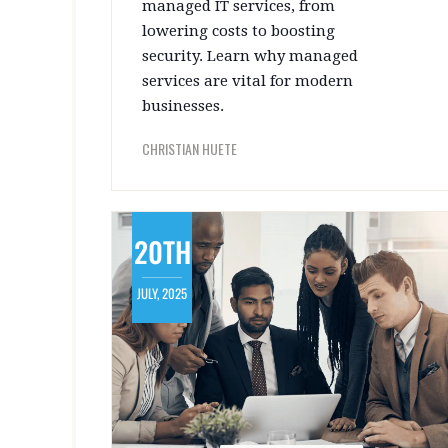
managed IT services, from
lowering costs to boosting
security. Learn why managed
services are vital for modern
businesses.
CHRISTIAN HUETE
20TH
JULY, 2025