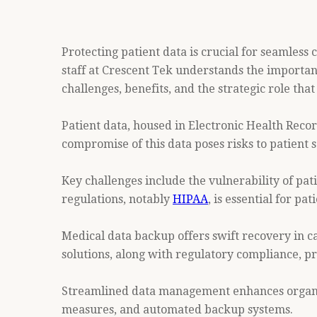
Protecting patient data is crucial for seamless
staff at Crescent Tek understands the importanc
challenges, benefits, and the strategic role th
Patient data, housed in Electronic Health Record
compromise of this data poses risks to patient s
Key challenges include the vulnerability of pa
regulations, notably
HIPAA
, is essential for p
Medical data backup offers swift recovery in 
solutions, along with regulatory compliance, pr
Streamlined data management enhances organiza
measures, and automated backup systems.