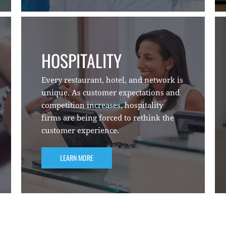
HOSPITALITY
Every restaurant, hotel, and network is
unique. As customer expectations and
competition increases, hospitality
firms are being forced to rethink the
customer experience.
LEARN MORE