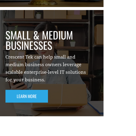
SMALL & MEDIUM
BUSINESSES
Crescent Tek can help small and
medium business owners leverage
scalable enterprise-level IT solutions
for your business.
LEARN MORE