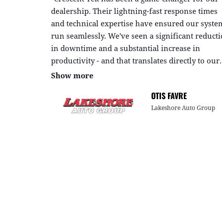
dealership. Their lightning-fast response times
and technical expertise have ensured our syste
run seamlessly. We've seen a significant reduct
in downtime and a substantial increase in
productivity - and that translates directly to our
bottom line."
Show more
OTIS FAVRE
Lakeshore Auto Group