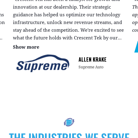
innovation at our dealership. Their strategic
Th
ms
guidance has helped us optimize our technology
ap
ion
infrastructure, unlock new revenue streams, and
op
stay ahead of the competition. We're excited to see
co
what the future holds with Crescent Tek by our
side."
Show more
ALLEN KRAKE
Supreme Auto
THE INDUSTRIES WE SERVE