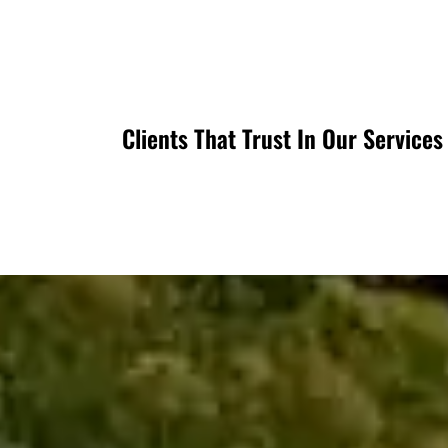
Clients That Trust In Our Services