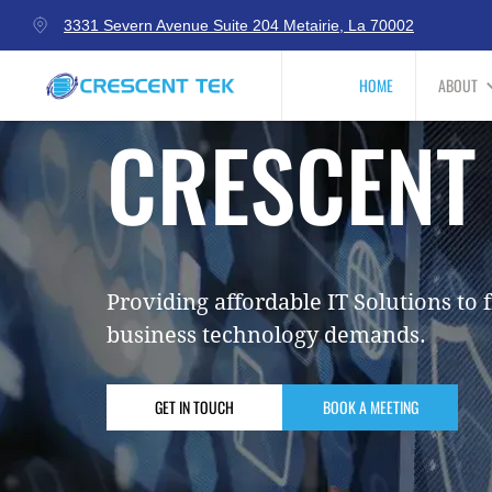
3331 Severn Avenue Suite 204 Metairie, La 70002
HOME
ABOUT
CRESCENT
Providing affordable IT Solutions to f
business technology demands.
GET IN TOUCH
BOOK A MEETING