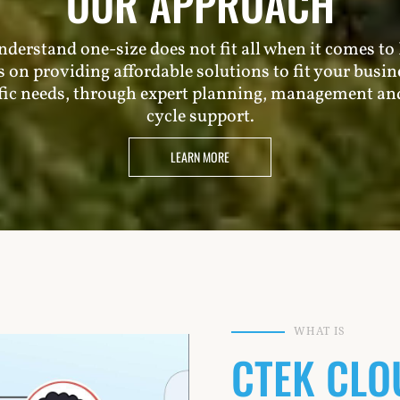
OUR APPROACH
derstand one-size does not fit all when it comes to 
s on providing affordable solutions to fit your busin
fic needs, through expert planning, management and
cycle support.
LEARN MORE
WHAT IS
CTEK CLO