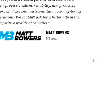
eir professionalism, reliability, and proactive
respond to 
proach have been instrumental in our day-to-day
requesting
erations. We couldn't ask for a better ally in the
mpetitive worlds of car sales.
"
During a pe
new softwa
MATT BOWERS
kept me, a
Show mor
MB Auto
vital offic
SHELLIE B
customer su
a call and 