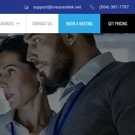
support@crescenttek.net
(504) 387-7787
SOURCES
CONTACT US
BOOK A MEETING
GET PRICING