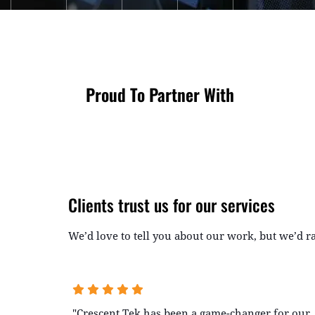
Proud To Partner With
Clients trust us for our services
We’d love to tell you about our work, but we’d 
"Crescent Tek has been a game-changer for our