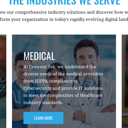
ore our comprehensive industry solutions and discover how w
form your organization in today's rapidly evolving digital lan
MEDICAL
At Crescent Tek, we understand the
diverse needs of the medical providers
from HIPPA compliance to
Cybersecurity and provide IT solutions
to meet the complexities of Healthcare
industry standards.
LEARN MORE