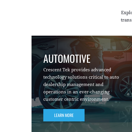
Expl
trans
AUTOMOTIVE
Crescent Tek provides advanced
technology solutions critical to auto
dealership management and
operations in an ever-changing
customer centric environment.
LEARN MORE