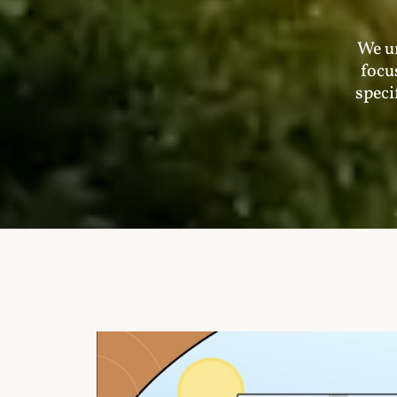
We un
focu
speci