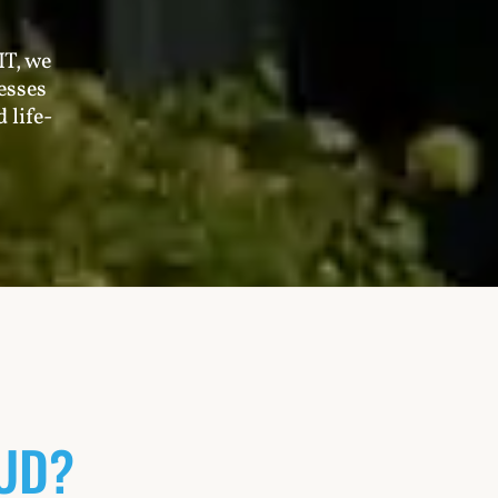
IT, we
esses
 life-
UD?