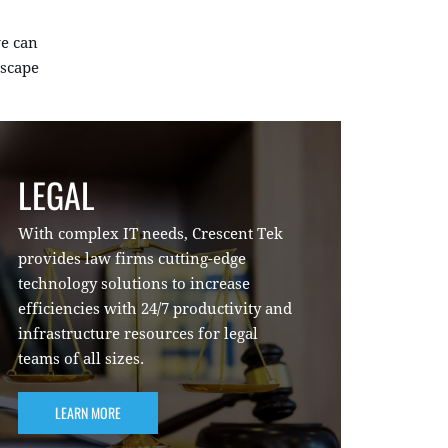
e can
dscape
LEGAL
With complex IT needs, Crescent Tek
provides law firms cutting-edge
technology solutions to increase
efficiencies with 24/7 productivity and
infrastructure resources for legal
teams of all sizes.
LEARN MORE