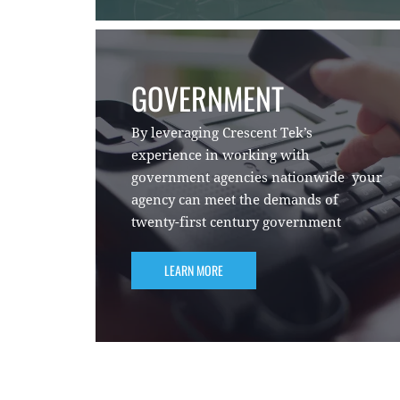
GOVERNMENT
By leveraging Crescent Tek’s
experience in working with
government agencies nationwide your
agency can meet the demands of
twenty-first century government
LEARN MORE