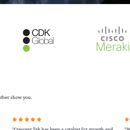
rather show you.
"Crescent Tek has been a catalyst for growth and
"
W