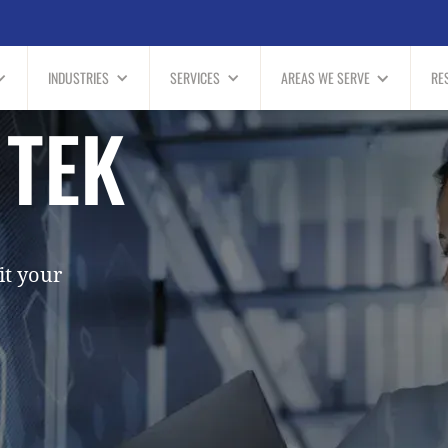
INDUSTRIES
SERVICES
AREAS WE SERVE
RE
 TEK
it your