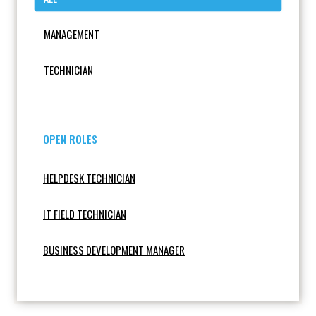
MANAGEMENT
TECHNICIAN
OPEN ROLES
HELPDESK TECHNICIAN
IT FIELD TECHNICIAN
BUSINESS DEVELOPMENT MANAGER