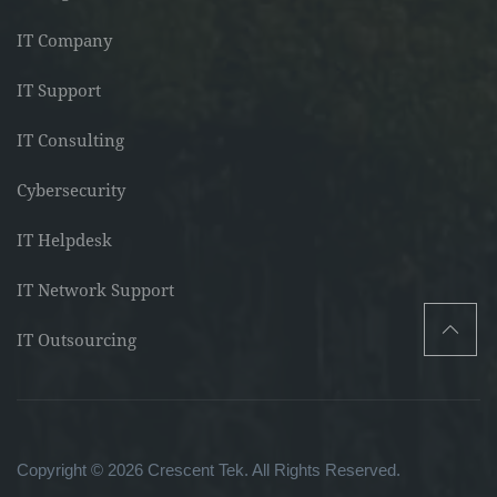
IT Company
IT Support
IT Consulting
Cybersecurity
IT Helpdesk
IT Network Support
IT Outsourcing
Copyright © 2026 Crescent Tek. All Rights Reserved.