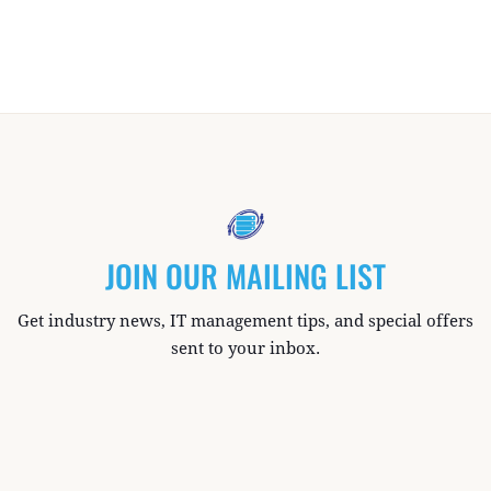
JOIN OUR MAILING LIST
Get industry news, IT management tips, and special offers
sent to your inbox.