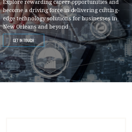
Explore rewarding career opportunities and
become a driving force in delivering cutting-
edge technology solutions for businesses in
New Orleans and beyond
GET IN TOUCH