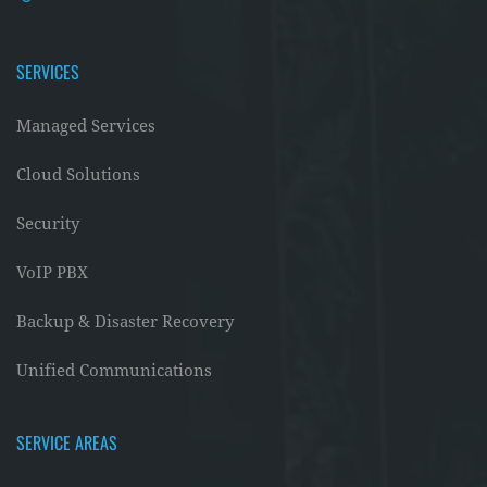
SERVICES
Managed Services
Cloud Solutions
Security
VoIP PBX
Backup & Disaster Recovery
Unified Communications
SERVICE AREAS