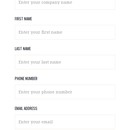
FIRST NAME
LAST NAME
PHONE NUMBER
EMAIL ADDRESS: