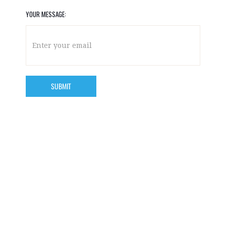
YOUR MESSAGE: