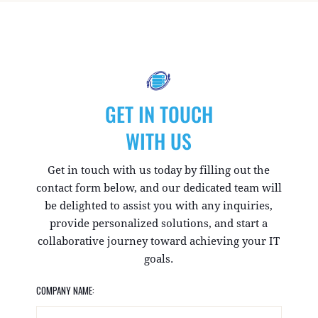
GET IN TOUCH
WITH US
Get in touch with us today by filling out the
contact form below, and our dedicated team will
be delighted to assist you with any inquiries,
provide personalized solutions, and start a
collaborative journey toward achieving your IT
goals.
COMPANY NAME: