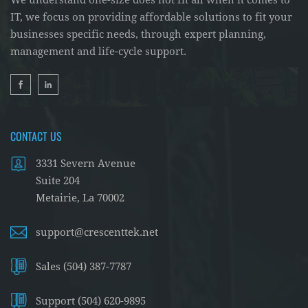
We understand one-size does not fit all when it comes to
IT, we focus on providing affordable solutions to fit your
businesses specific needs, through expert planning,
management and life-cycle support.
CONTACT US
3331 Severn Avenue
Suite 204
Metairie, La 70002
support@crescenttek.net
Sales (504) 387-7787
Support (504) 620-9895