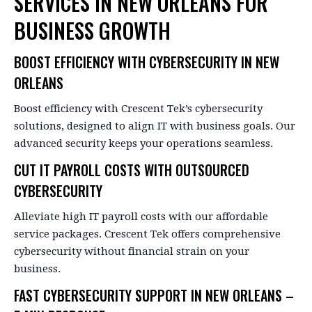
SERVICES IN NEW ORLEANS FOR
BUSINESS GROWTH
BOOST EFFICIENCY WITH CYBERSECURITY IN NEW
ORLEANS
Boost efficiency with Crescent Tek’s cybersecurity
solutions, designed to align IT with business goals. Our
advanced security keeps your operations seamless.
CUT IT PAYROLL COSTS WITH OUTSOURCED
CYBERSECURITY
Alleviate high IT payroll costs with our affordable
service packages. Crescent Tek offers comprehensive
cybersecurity without financial strain on your
business.
FAST CYBERSECURITY SUPPORT IN NEW ORLEANS –