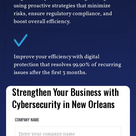
using proactive strategies that minimize
risks, ensure regulatory compliance, and
boost overall efficiency.
Improve your efficiency with digital
protection that resolves 99.90% of recurring
issues after the first 3 months.
Strengthen Your Business with
Cybersecurity in New Orleans
COMPANY NAME: