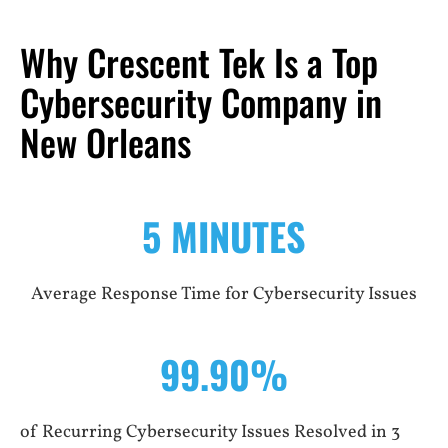
Why Crescent Tek Is a Top
Cybersecurity Company in
New Orleans
5 MINUTES
Average Response Time for Cybersecurity Issues
99.90%
of Recurring Cybersecurity Issues Resolved in 3