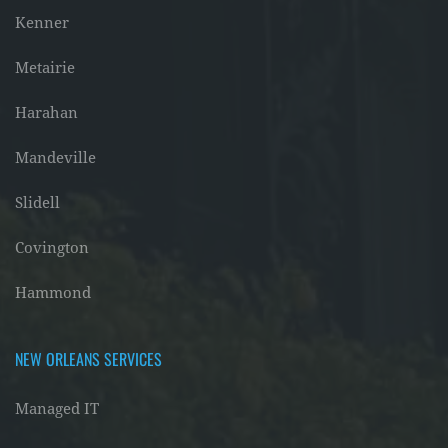
Kenner
Metairie
Harahan
Mandeville
Slidell
Covington
Hammond
NEW ORLEANS SERVICES
Managed IT