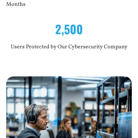
Months
2,500
Users Protected by Our Cybersecurity Company