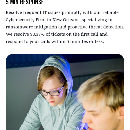
5 MIN RESPONSE
Resolve frequent IT issues promptly with our reliable
Cybersecurity Firm in New Orleans, specializing in
ransomware mitigation and proactive threat detection.
We resolve 90.37% of tickets on the first call and
respond to your calls within 5 minutes or less.