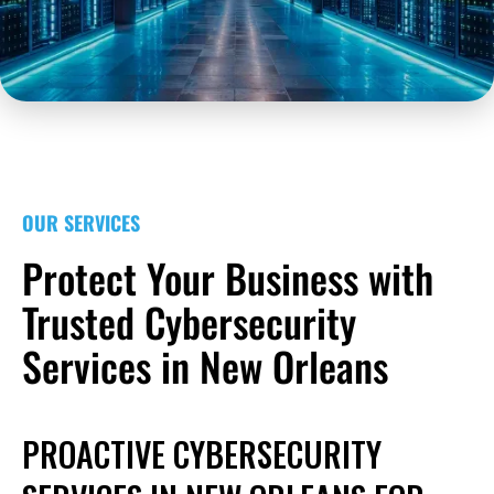
OUR SERVICES
Protect Your Business with
Trusted Cybersecurity
Services in New Orleans
PROACTIVE CYBERSECURITY