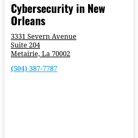
Cybersecurity in New
Orleans
3331 Severn Avenue
Suite 204
Metairie, La 70002
(504) 387-7787