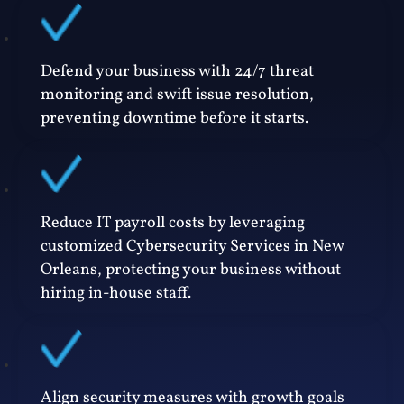
Defend your business with 24/7 threat
monitoring and swift issue resolution,
preventing downtime before it starts.
Reduce IT payroll costs by leveraging
customized Cybersecurity Services in New
Orleans, protecting your business without
hiring in-house staff.
Align security measures with growth goals