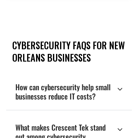
Gain peace of mind with our
proactive cybersecurity solutions,
tailored for small businesses like
yours.
Request More Information
CYBERSECURITY FAQS FOR NEW
ORLEANS BUSINESSES
How can cybersecurity help small

businesses reduce IT costs?
Investing in cybersecurity reduces IT costs by
minimizing the financial impact of data
breaches and system downtime. Crescent Tek’s
What makes Crescent Tek stand

managed cybersecurity services provide cost-
out among cybersecurity