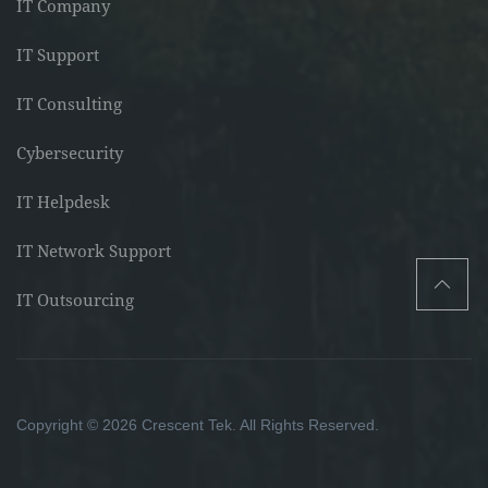
IT Company
IT Support
IT Consulting
Cybersecurity
IT Helpdesk
IT Network Support
IT Outsourcing
Copyright © 2026 Crescent Tek. All Rights Reserved.