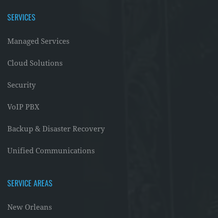
SERVICES
Managed Services
Cloud Solutions
Security
VoIP PBX
Backup & Disaster Recovery
Unified Communications
SERVICE AREAS
New Orleans