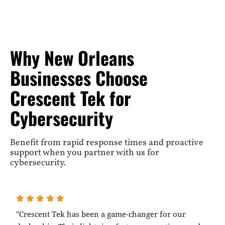
Why New Orleans
Businesses Choose
Crescent Tek for
Cybersecurity
Benefit from rapid response times and proactive
support when you partner with us for
cybersecurity.
"Crescent Tek has been a game-changer for our
"