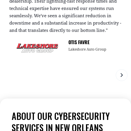
dealership. Their lightning-fast response times and
i
technical expertise have ensured our systems run
g
seamlessly. We've seen a significant reduction in
i
downtime and a substantial increase in productivity -
s
and that translates directly to our bottom line."
w
OTIS FAVRE
Lakeshore Auto Group
ABOUT OUR CYBERSECURITY
SERVICES IN NEW ORLEANS