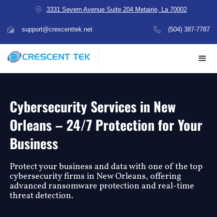
3331 Severn Avenue Suite 204 Metairie, La 70002
support@crescenttek.net
(504) 387-7787
Cybersecurity Services in New
Orleans – 24/7 Protection for Your
Business
Protect your business and data with one of the top
cybersecurity firms in New Orleans, offering
advanced ransomware protection and real-time
threat detection.