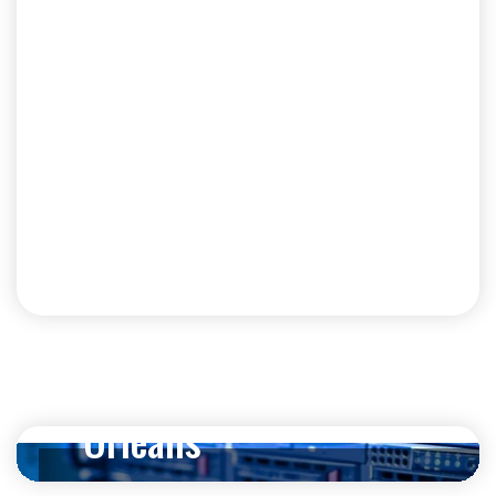
Strengthen Your
Business with
Cybersecurity in New
Orleans