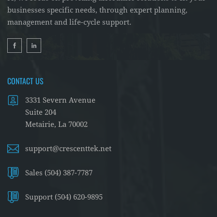
spots, you can prevent costly data breaches and
businesses specific needs, through expert planning,
system downtimes.
management and life-cycle support.
Engaging with a professional cybersecurity
provider like Crescent Tek for regular audits
ensures that your security measures are up-to-
date with the ever-evolving digital threat
CONTACT US
landscape.
3331 Severn Avenue
Suite 204
Metairie, La 70002
support@crescenttek.net
Sales (504) 387-7787
Support (504) 620-9895