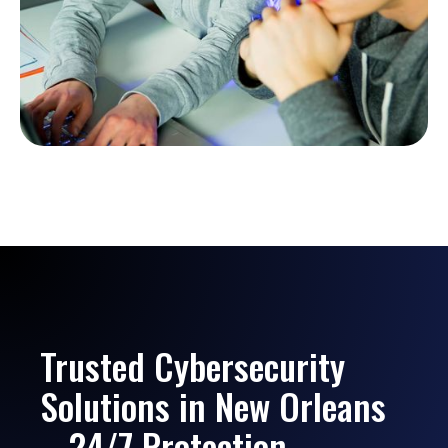
Trusted Cybersecurity
Solutions in New Orleans
– 24/7 Protection