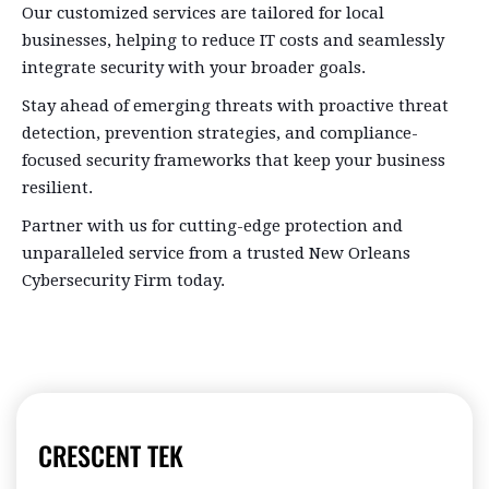
Our customized services are tailored for local
businesses, helping to reduce IT costs and seamlessly
integrate security with your broader goals.
Stay ahead of emerging threats with proactive threat
detection, prevention strategies, and compliance-
focused security frameworks that keep your business
resilient.
Partner with us for cutting-edge protection and
unparalleled service from a trusted New Orleans
Cybersecurity Firm today.
CRESCENT TEK