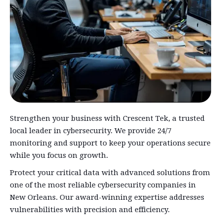
Strengthen your business with Crescent Tek, a trusted
local leader in cybersecurity. We provide 24/7
monitoring and support to keep your operations secure
while you focus on growth.
Protect your critical data with advanced solutions from
one of the most reliable cybersecurity companies in
New Orleans. Our award-winning expertise addresses
vulnerabilities with precision and efficiency.