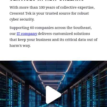
With more than 100 years of collective expertise,
Crescent Tek is your trusted source for robust
cyber security.
Supporting 60 companies across the Southeast,
our
IT company
delivers customized solutions
that keep your business and its critical data out of
harm’s way.