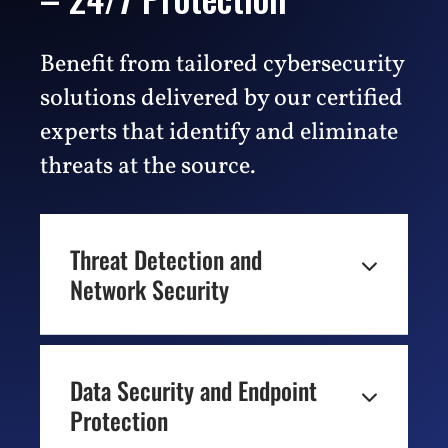
Benefit from tailored cybersecurity
solutions delivered by our certified
experts that identify and eliminate
threats at the source.
Threat Detection and

Network Security
THREAT DETECTION & RESPONSE
Data Security and Endpoint
Avoid costly data breaches with advanced

Protection
Threat Detection and Response services.
With 24/7/365 monitoring and a 99.90%