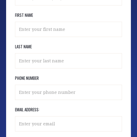
FIRST NAME
LAST NAME
PHONE NUMBER
EMAIL ADDRESS: