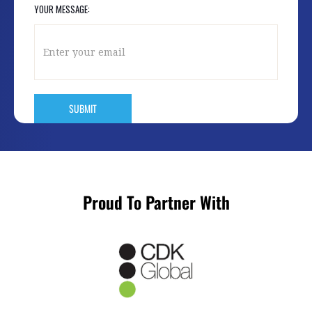
YOUR MESSAGE:
Proud To Partner With