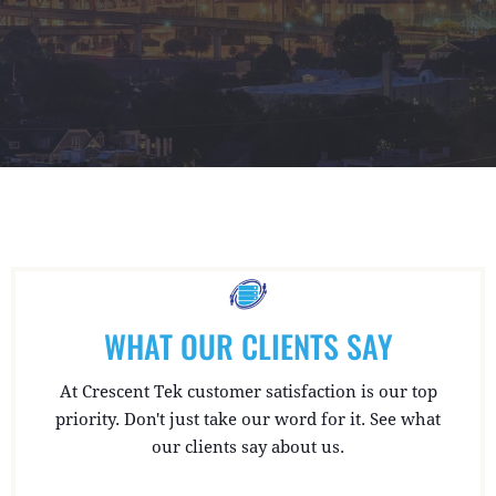
WHAT OUR CLIENTS SAY
At Crescent Tek customer satisfaction is our top
priority. Don't just take our word for it. See what
our clients say about us.