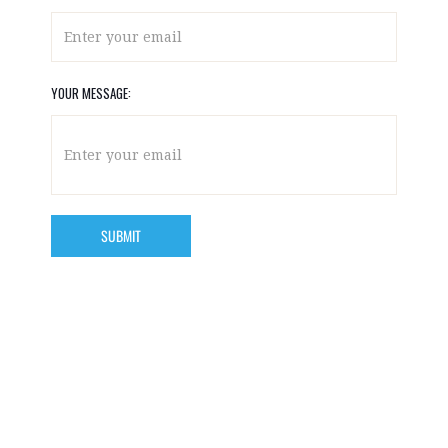
YOUR MESSAGE: