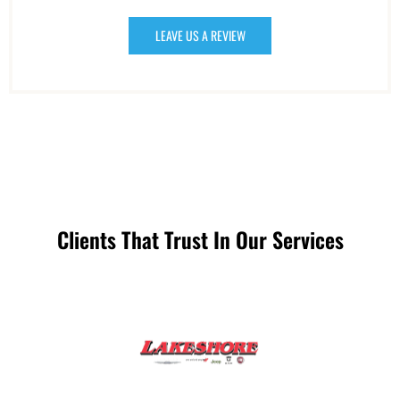
LEAVE US A REVIEW
Clients That Trust In Our Services