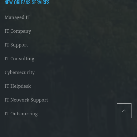
NEW ORLEANS SERVICES
Managed IT
IT Company
IT Support
IT Consulting
Cybersecurity
IT Helpdesk
IT Network Support
IT Outsourcing