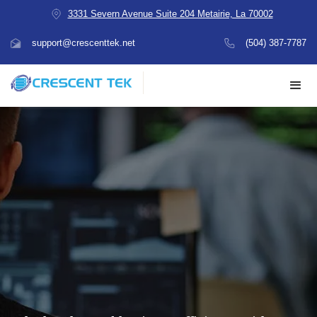
3331 Severn Avenue Suite 204 Metairie, La 70002
support@crescenttek.net
(504) 387-7787