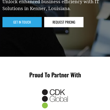
Unlock enhanced business efficiency with IT
Solutions in Kenner, Louisiana.
GET IN TOUCH
REQUEST PRICING
Proud To Partner With