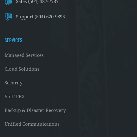
Sales (504) 387-7787
Support (504) 620-9895
SERVICES
Managed Services
Cloud Solutions
Security
VoIP PBX
Backup & Disaster Recovery
Unified Communications