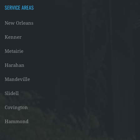
SERVICE AREAS
New Orleans
Kenner
Metairie
Harahan
Mandeville
Slidell
Covington
Hammond