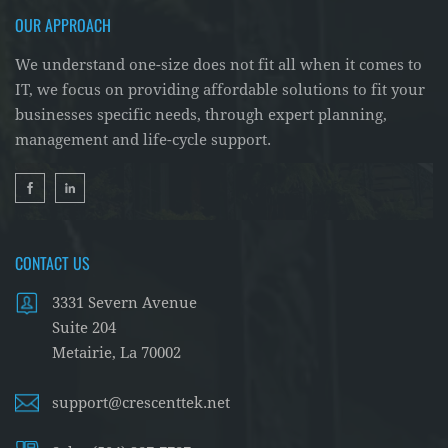
OUR APPROACH
We understand one-size does not fit all when it comes to
IT, we focus on providing affordable solutions to fit your
businesses specific needs, through expert planning,
management and life-cycle support.
CONTACT US
3331 Severn Avenue
Suite 204
Metairie, La 70002
support@crescenttek.net