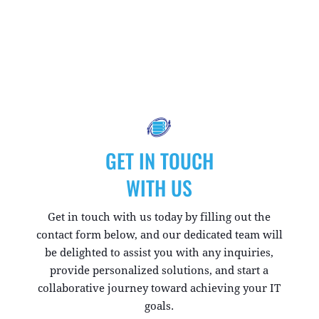
GET IN TOUCH
WITH US
Get in touch with us today by filling out the
contact form below, and our dedicated team will
be delighted to assist you with any inquiries,
provide personalized solutions, and start a
collaborative journey toward achieving your IT
goals.