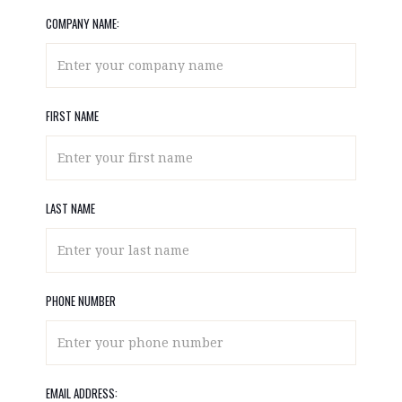
COMPANY NAME:
FIRST NAME
LAST NAME
PHONE NUMBER
EMAIL ADDRESS: