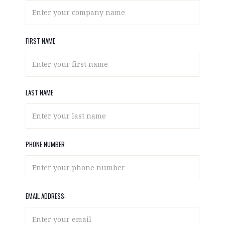
FIRST NAME
LAST NAME
PHONE NUMBER
EMAIL ADDRESS: