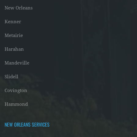
New Orleans
Kenner
Metairie
Harahan
Mandeville
Slidell
Covington
Hammond
NEW ORLEANS SERVICES