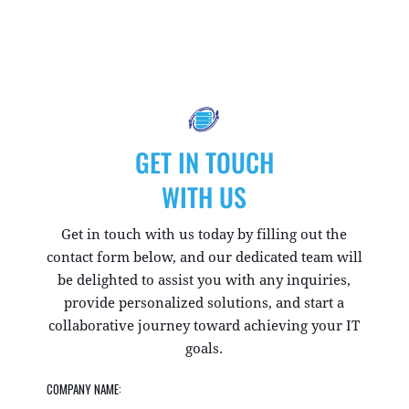
GET IN TOUCH
WITH US
Get in touch with us today by filling out the
contact form below, and our dedicated team will
be delighted to assist you with any inquiries,
provide personalized solutions, and start a
collaborative journey toward achieving your IT
goals.
COMPANY NAME: