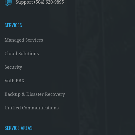
Support (504) 620-9895
SERVICES
Managed Services
Cloud Solutions
Security
VoIP PBX
Backup & Disaster Recovery
Unified Communications
SERVICE AREAS