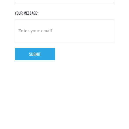
YOUR MESSAGE: