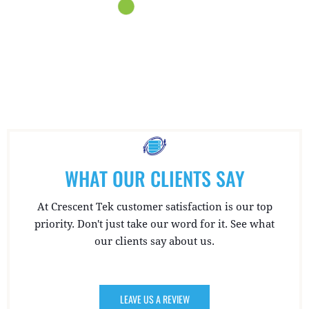
WHAT OUR CLIENTS SAY
At Crescent Tek customer satisfaction is our top
priority. Don't just take our word for it. See what
our clients say about us.
LEAVE US A REVIEW