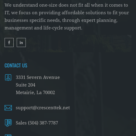
We understand one-size does not fit all when it comes to
IT, we focus on providing affordable solutions to fit your
businesses specific needs, through expert planning,
management and life-cycle support.
CONTACT US
3331 Severn Avenue
Suite 204
Metairie, La 70002
support@crescenttek.net
Sales (504) 387-7787