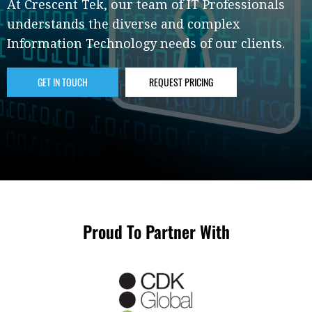
At Crescent Tek, our team of IT Professionals
understands the diverse and complex
Information Technology needs of our clients.
GET IN TOUCH
REQUEST PRICING
Proud To Partner With