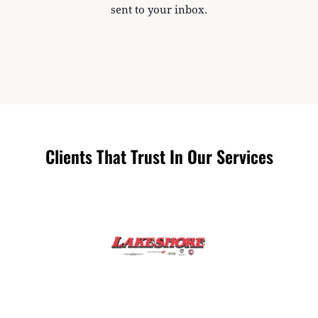
sent to your inbox.
Clients That Trust In Our Services