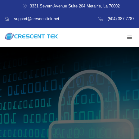
3331 Severn Avenue Suite 204 Metairie, La 70002
support@crescenttek.net
(504) 387-7787