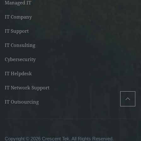
Managed IT
IT Company
IT Support
IT Consulting
Cybersecurity
IT Helpdesk
IT Network Support
IT Outsourcing
Copyright © 2026 Crescent Tek. All Rights Reserved.