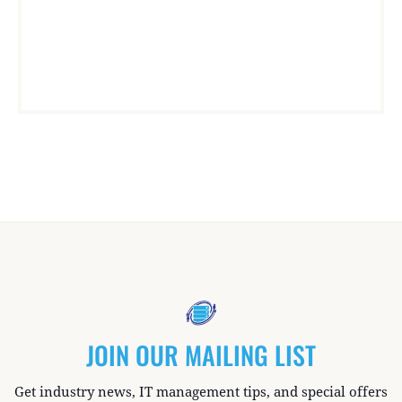
JOIN OUR MAILING LIST
Get industry news, IT management tips, and special offers