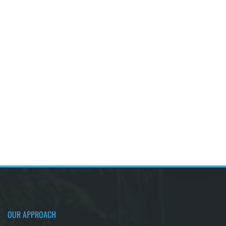
OUR APPROACH