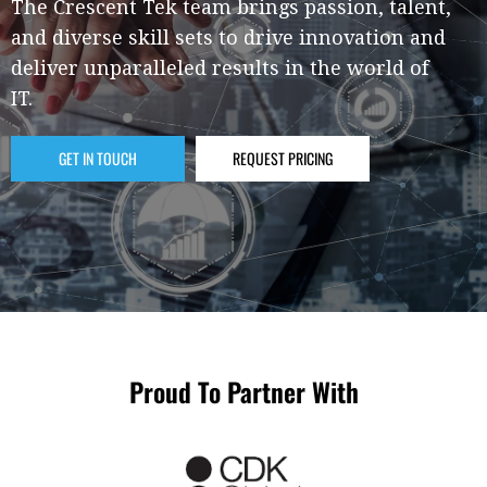
The Crescent Tek team brings passion, talent,
and diverse skill sets to drive innovation and
deliver unparalleled results in the world of
IT.
GET IN TOUCH
REQUEST PRICING
Proud To Partner With