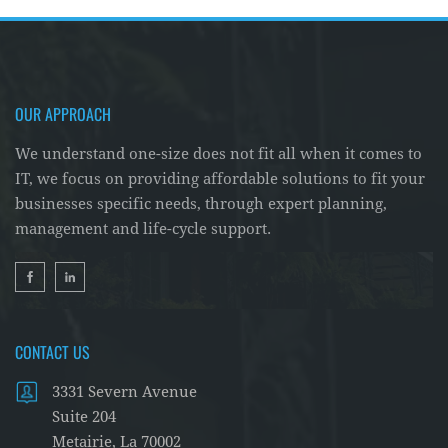
OUR APPROACH
We understand one-size does not fit all when it comes to
IT, we focus on providing affordable solutions to fit your
businesses specific needs, through expert planning,
management and life-cycle support.
CONTACT US
3331 Severn Avenue
Suite 204
Metairie, La 70002