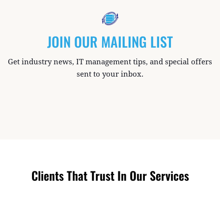
JOIN OUR MAILING LIST
Get industry news, IT management tips, and special offers
sent to your inbox.
Clients That Trust In Our Services