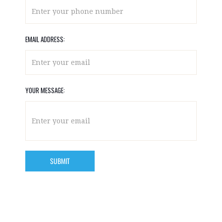
EMAIL ADDRESS:
YOUR MESSAGE: