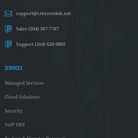
support@crescenttek.net
Sales (504) 387-7787
Support (504) 620-9895
SERVICES
Managed Services
Cloud Solutions
Security
VoIP PBX