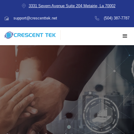
3331 Severn Avenue Suite 204 Metairie, La 70002
support@crescenttek.net
(504) 387-7787