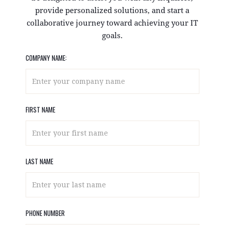
provide personalized solutions, and start a
collaborative journey toward achieving your IT
goals.
COMPANY NAME:
FIRST NAME
LAST NAME
PHONE NUMBER