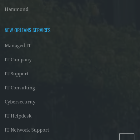
Hammond
NEW ORLEANS SERVICES
Managed IT
IT Company
IT Support
IT Consulting
Cybersecurity
IT Helpdesk
IT Network Support