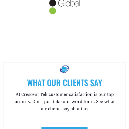
WHAT OUR CLIENTS SAY
At Crescent Tek customer satisfaction is our top
priority. Don't just take our word for it. See what
our clients say about us.