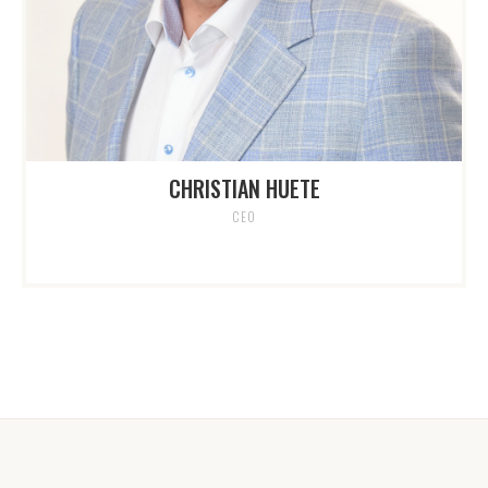
CHRISTIAN HUETE
CEO