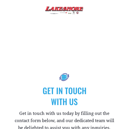
GET IN TOUCH
WITH US
Get in touch with us today by filling out the
contact form below, and our dedicated team will
be delighted to assist you with any inquiries,