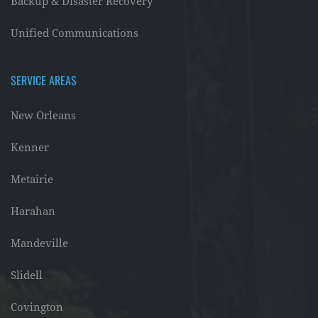
Backup & Disaster Recovery
Unified Communications
SERVICE AREAS
New Orleans
Kenner
Metairie
Harahan
Mandeville
Slidell
Covington