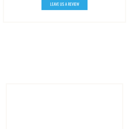
LEAVE US A REVIEW