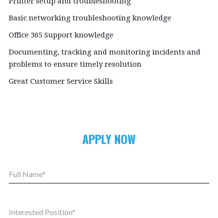
Printer setup and troubleshooting
Basic networking troubleshooting knowledge
Office 365 Support knowledge
Documenting, tracking and monitoring incidents and
problems to ensure timely resolution
Great Customer Service Skills
APPLY NOW