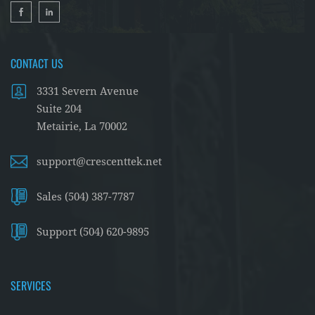
CONTACT US
3331 Severn Avenue
Suite 204
Metairie, La 70002
support@crescenttek.net
Sales (504) 387-7787
Support (504) 620-9895
SERVICES