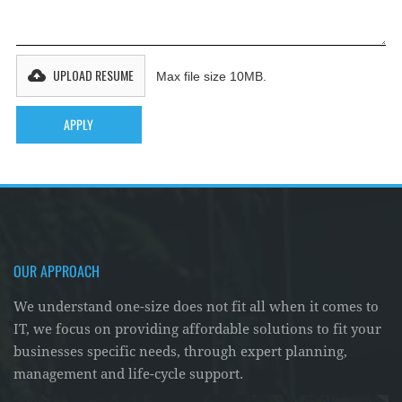
UPLOAD RESUME
Max file size 10MB.
OUR APPROACH
We understand one-size does not fit all when it comes to
IT, we focus on providing affordable solutions to fit your
businesses specific needs, through expert planning,
management and life-cycle support.