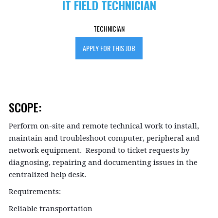
IT FIELD TECHNICIAN
TECHNICIAN
APPLY FOR THIS JOB
SCOPE:
Perform on-site and remote technical work to install,
maintain and troubleshoot computer, peripheral and
network equipment. Respond to ticket requests by
diagnosing, repairing and documenting issues in the
centralized help desk.
Requirements:
Reliable transportation