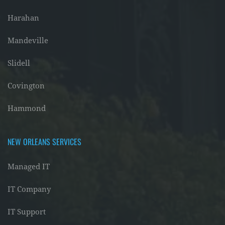
Harahan
Mandeville
Slidell
Covington
Hammond
NEW ORLEANS SERVICES
Managed IT
IT Company
IT Support