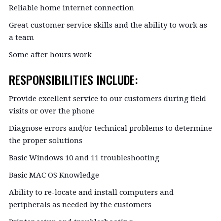
Reliable home internet connection
Great customer service skills and the ability to work as
a team
Some after hours work
RESPONSIBILITIES INCLUDE:
Provide excellent service to our customers during field
visits or over the phone
Diagnose errors and/or technical problems to determine
the proper solutions
Basic Windows 10 and 11 troubleshooting
Basic MAC OS Knowledge
Ability to re-locate and install computers and
peripherals as needed by the customers