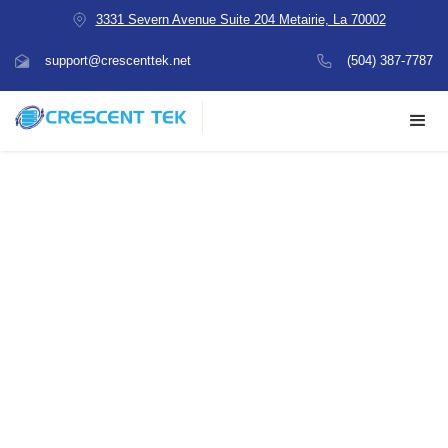
3331 Severn Avenue Suite 204 Metairie, La 70002
support@crescenttek.net
(504) 387-7787