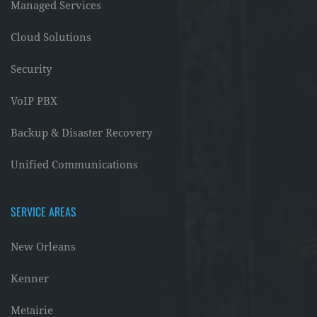
Managed Services
Cloud Solutions
Security
VoIP PBX
Backup & Disaster Recovery
Unified Communications
SERVICE AREAS
New Orleans
Kenner
Metairie