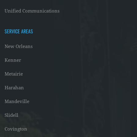
Unified Communications
SERVICE AREAS
New Orleans
Kenner
Metairie
Harahan
Mandeville
Slidell
Covington