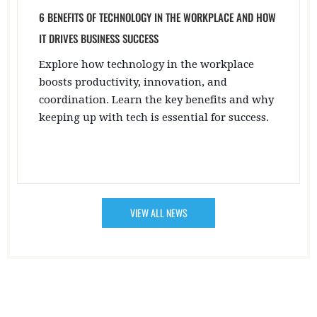
6 BENEFITS OF TECHNOLOGY IN THE WORKPLACE AND HOW
IT DRIVES BUSINESS SUCCESS
Explore how technology in the workplace
boosts productivity, innovation, and
coordination. Learn the key benefits and why
keeping up with tech is essential for success.
VIEW ALL NEWS