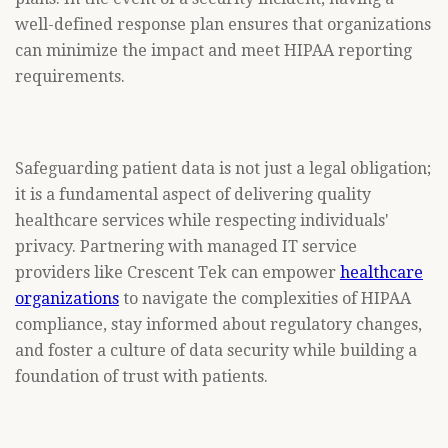
well-defined response plan ensures that organizations
can minimize the impact and meet HIPAA reporting
requirements.
Safeguarding patient data is not just a legal obligation;
it is a fundamental aspect of delivering quality
healthcare services while respecting individuals'
privacy. Partnering with managed IT service
providers like Crescent Tek can empower
healthcare
organizations
to navigate the complexities of HIPAA
compliance, stay informed about regulatory changes,
and foster a culture of data security while building a
foundation of trust with patients.