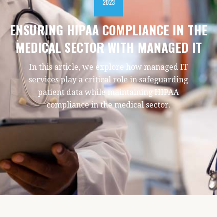
2023
ENSURING HIPAA COMPLIANCE IN THE
MEDICAL SECTOR WITH MANAGED IT
In this article, we explore how managed IT
services play a critical role in safeguarding
patient data while maintaining HIPAA
compliance in the medical sector.