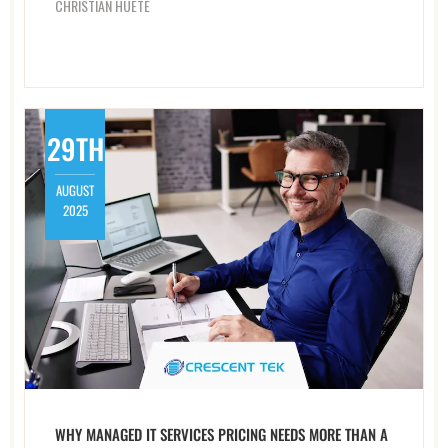
CHRISTIAN HUETE
29TH
AUGUST
2025
WHY MANAGED IT SERVICES PRICING NEEDS MORE THAN A