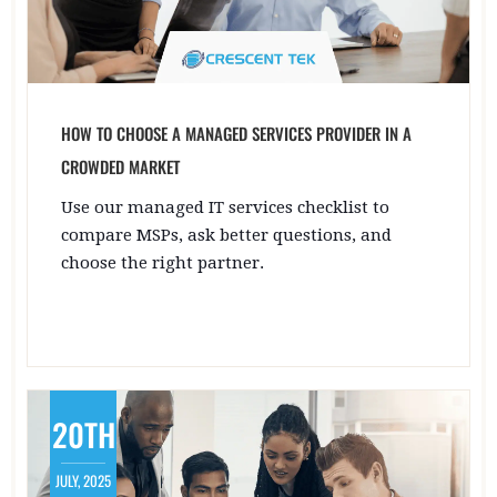
HOW TO CHOOSE A MANAGED SERVICES PROVIDER IN A
CROWDED MARKET
Use our managed IT services checklist to
compare MSPs, ask better questions, and
choose the right partner.
20TH
JULY, 2025