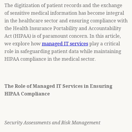
The digitization of patient records and the exchange
of sensitive medical information has become integral
in the healthcare sector and ensuring compliance with
the Health Insurance Portability and Accountability
Act (HIPAA) is of paramount concern. In this article,
we explore how
managed IT services
play a critical
role in safeguarding patient data while maintaining
HIPAA compliance in the medical sector.
The Role of Managed IT Services in Ensuring
HIPAA Compliance
Security Assessments and Risk Management