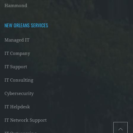
Hammond
NEW ORLEANS SERVICES
Managed IT
IT Company
IT Support
IT Consulting
Cybersecurity
IT Helpdesk
IT Network Support