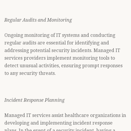
Regular Audits and Monitoring
Ongoing monitoring of IT systems and conducting
regular audits are essential for identifying and
addressing potential security incidents. Managed IT
services providers implement monitoring tools to
detect unusual activities, ensuring prompt responses
to any security threats.
Incident Response Planning
Managed IT services assist healthcare organizations in
developing and implementing incident response
plans. In the event of a security incident, having a