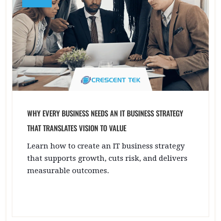
WHY EVERY BUSINESS NEEDS AN IT BUSINESS STRATEGY
THAT TRANSLATES VISION TO VALUE
Learn how to create an IT business strategy
that supports growth, cuts risk, and delivers
measurable outcomes.