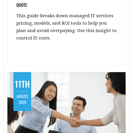
QUOTE
This guide breaks down managed IT services
pricing, models, and ROI tools to help you
plan and avoid overpaying. Use this insight to
control IT costs.
11TH
AUGUST,
2025