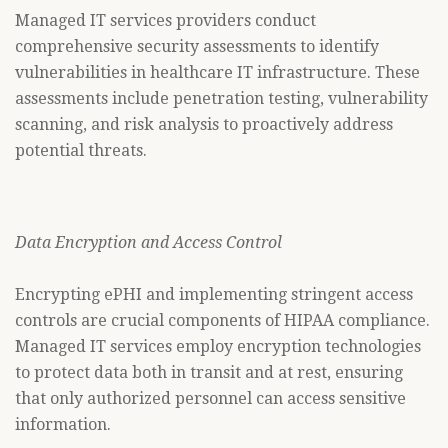
Managed IT services providers conduct
comprehensive security assessments to identify
vulnerabilities in healthcare IT infrastructure. These
assessments include penetration testing, vulnerability
scanning, and risk analysis to proactively address
potential threats.
Data Encryption and Access Control
Encrypting ePHI and implementing stringent access
controls are crucial components of HIPAA compliance.
Managed IT services employ encryption technologies
to protect data both in transit and at rest, ensuring
that only authorized personnel can access sensitive
information.