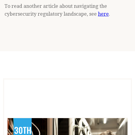
To read another article about navigating the
cybersecurity regulatory landscape, see
here
.
30TH