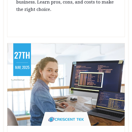
business. Learn pros, cons, and costs to make
the right choice.
27TH
MAY, 2025