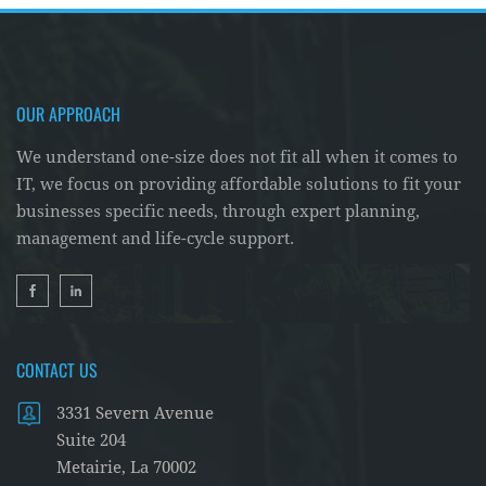
OUR APPROACH
We understand one-size does not fit all when it comes to
IT, we focus on providing affordable solutions to fit your
businesses specific needs, through expert planning,
management and life-cycle support.
CONTACT US
3331 Severn Avenue
Suite 204
Metairie, La 70002