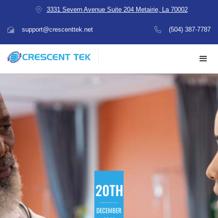
3331 Severn Avenue Suite 204 Metairie, La 70002
support@crescenttek.net
(504) 387-7787
20TH
DECEMBER