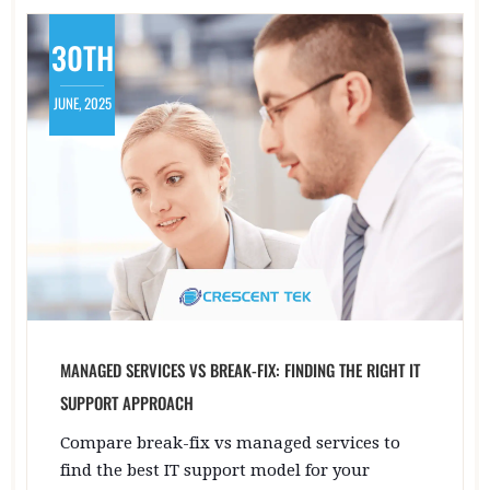
30TH
JUNE, 2025
MANAGED SERVICES VS BREAK-FIX: FINDING THE RIGHT IT
SUPPORT APPROACH
Compare break-fix vs managed services to
find the best IT support model for your