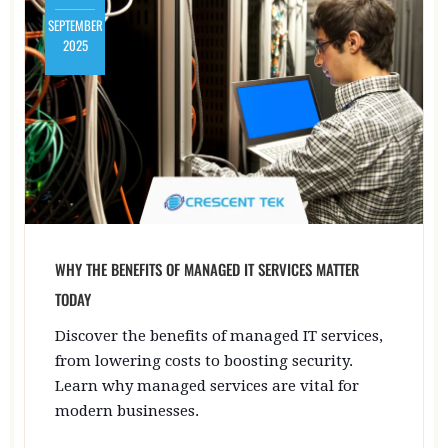
SEPTEMBER
2025
WHY THE BENEFITS OF MANAGED IT SERVICES MATTER
TODAY
Discover the benefits of managed IT services,
from lowering costs to boosting security.
Learn why managed services are vital for
modern businesses.