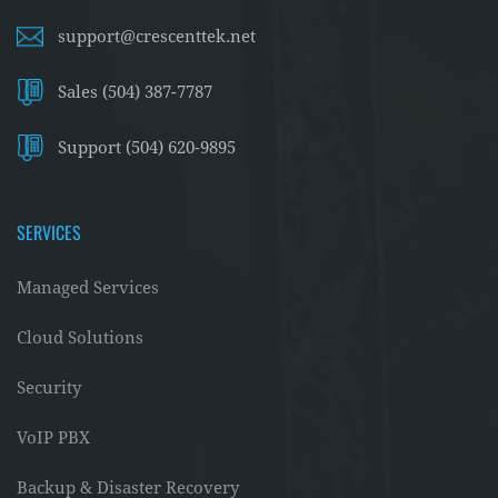
support@crescenttek.net
Sales (504) 387-7787
Support (504) 620-9895
SERVICES
Managed Services
Cloud Solutions
Security
VoIP PBX
Backup & Disaster Recovery