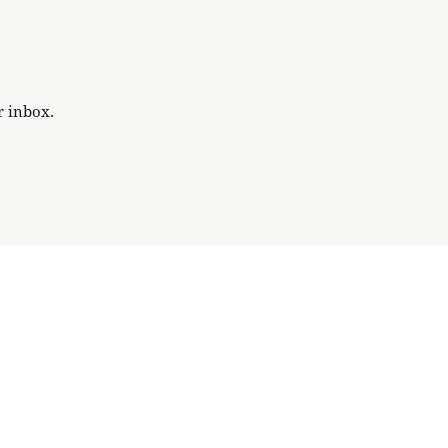
r inbox.