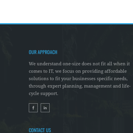
OUR APPROACH
We understand one-size does not fit all when it
comes to IT, we focus on providing affordable
solutions to fit your businesses specific needs,
through expert planning, management and life-
cycle support.
CONTACT US