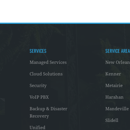
SERVICES
SERVICE ARE
Managed Services
New Orlean
Cloud Solutions
Kenner
Security
Metairie
VoIP PBX
Harahan
Backup & Disaster
Mandeville
Recovery
Slidell
Unified