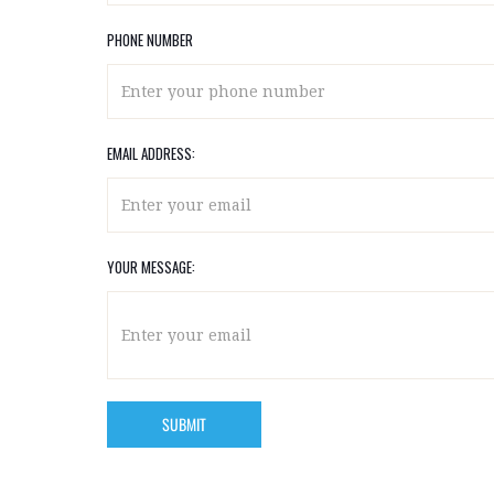
PHONE NUMBER
EMAIL ADDRESS:
YOUR MESSAGE: