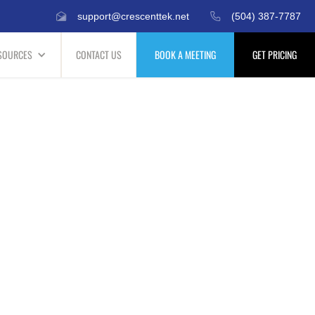
support@crescenttek.net
(504) 387-7787
SOURCES
CONTACT US
BOOK A MEETING
GET PRICING