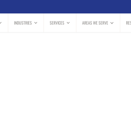
INDUSTRIES
SERVICES
AREAS WE SERVE
RE