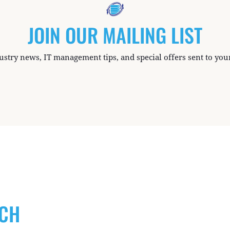
JOIN OUR MAILING LIST
ustry news, IT management tips, and special offers sent to you
UCH