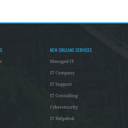
AS
NEW ORLEANS SERVICES
s
Managed IT
IT Company
IT Support
IT Consulting
Cybersecurity
IT Helpdesk