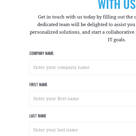
WITH US
Get in touch with us today by filling out the
dedicated team will be delighted to assist yo
personalized solutions, and start a collaborativ
IT goals.
COMPANY NAME:
FIRST NAME
LAST NAME