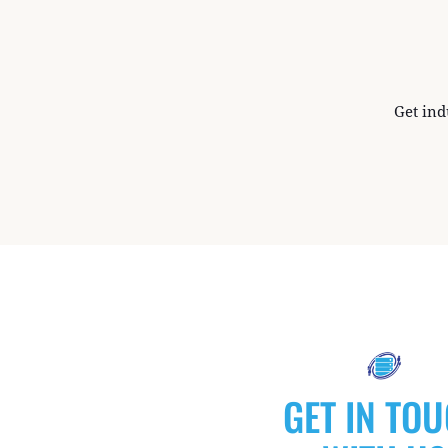
Get ind
GET IN TO