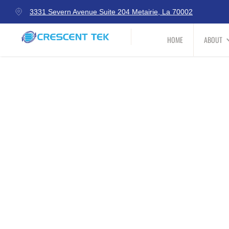
3331 Severn Avenue Suite 204 Metairie, La 70002
HOME
ABOUT