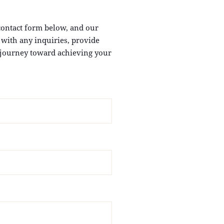
 contact form below, and our
u with any inquiries, provide
e journey toward achieving your