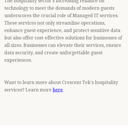
The hospitality sector's increasing reliance on
technology to meet the demands of modern guests
underscores the crucial role of Managed IT services.
These services not only streamline operations,
enhance guest experience, and protect sensitive data
but also offer cost-effective solutions for businesses of
all sizes. Businesses can elevate their services, ensure
data security, and create unforgettable guest
experiences.
Want to learn more about Crescent Tek's hospitality
services? Learn more
here
.