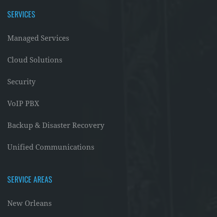
SERVICES
Managed Services
Cloud Solutions
Security
VoIP PBX
Backup & Disaster Recovery
Unified Communications
SERVICE AREAS
New Orleans