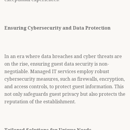
Ensuring Cybersecurity and Data Protection
In an era where data breaches and cyber threats are
on the rise, ensuring guest data security is non-
negotiable. Managed IT services employ robust
cybersecurity measures, such as firewalls, encryption,
and access controls, to protect guest information. This
not only safeguards guest privacy but also protects the
reputation of the establishment.