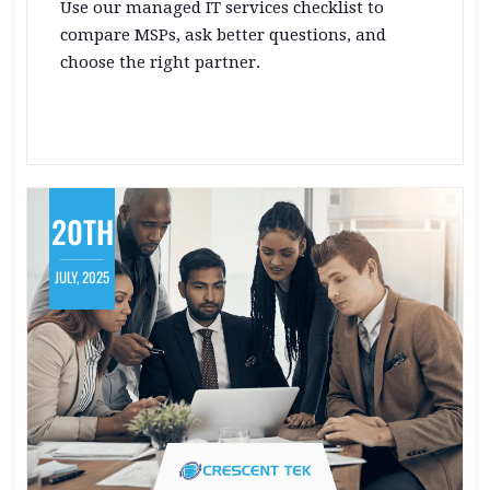
Use our managed IT services checklist to
compare MSPs, ask better questions, and
choose the right partner.
20TH
JULY, 2025