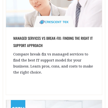
MANAGED SERVICES VS BREAK-FIX: FINDING THE RIGHT IT
SUPPORT APPROACH
Compare break-fix vs managed services to
find the best IT support model for your
business. Learn pros, cons, and costs to make
the right choice.