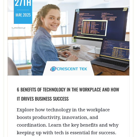
27TH
MAY, 2025
6 BENEFITS OF TECHNOLOGY IN THE WORKPLACE AND HOW
IT DRIVES BUSINESS SUCCESS
Explore how technology in the workplace
boosts productivity, innovation, and
coordination. Learn the key benefits and why
keeping up with tech is essential for success.