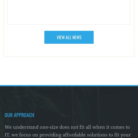
VIEW ALL NEWS
OUR APPROACH
We understand one-size does not fit all when it comes to
IT, we focus on providing affordable solutions to fit your