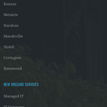
Kenner
Metairie
Harahan
Mandeville
Slidell
Covington
Hammond
NEW ORLEANS SERVICES
Managed IT