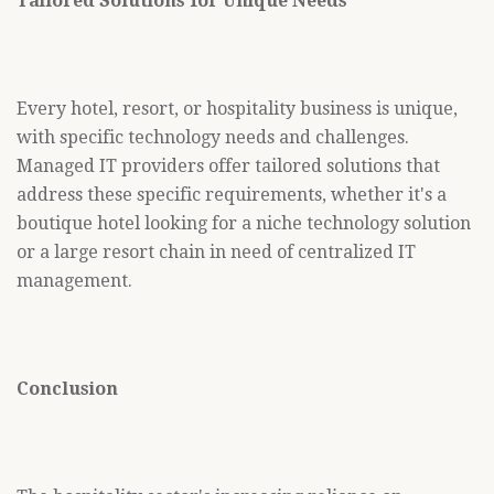
Tailored Solutions for Unique Needs
Every hotel, resort, or hospitality business is unique,
with specific technology needs and challenges.
Managed IT providers offer tailored solutions that
address these specific requirements, whether it's a
boutique hotel looking for a niche technology solution
or a large resort chain in need of centralized IT
management.
Conclusion