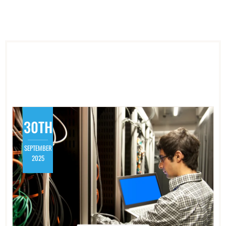
30TH
SEPTEMBER
2025