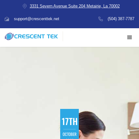
3331 Severn Avenue Suite 204 Metairie, La 70002
support@crescenttek.net
(504) 387-7787
17TH
OCTOBER