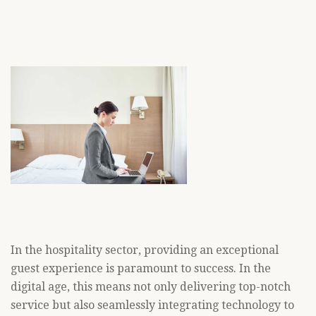
In the hospitality sector, providing an exceptional
guest experience is paramount to success. In the
digital age, this means not only delivering top-notch
service but also seamlessly integrating technology to