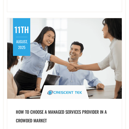
11TH
AUGUST,
2025
HOW TO CHOOSE A MANAGED SERVICES PROVIDER IN A
CROWDED MARKET