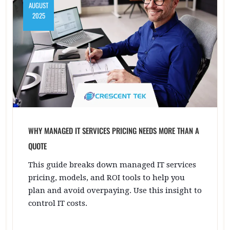
AUGUST
2025
WHY MANAGED IT SERVICES PRICING NEEDS MORE THAN A
QUOTE
This guide breaks down managed IT services
pricing, models, and ROI tools to help you
plan and avoid overpaying. Use this insight to
control IT costs.