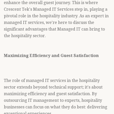
enhance the overall guest journey. This is where
Crescent Tek's Managed IT Services step in, playing a
pivotal role in the hospitality industry. As an expert in
managed IT services, we're here to discuss the
significant advantages that Managed IT can bring to
the hospitality sector.
Maximizing Efficiency and Guest Satisfaction
The role of managed IT services in the hospitality
sector extends beyond technical support; it's about
maximizing efficiency and guest satisfaction. By
outsourcing IT management to experts, hospitality
businesses can focus on what they do best: delivering
exceptional experiences.