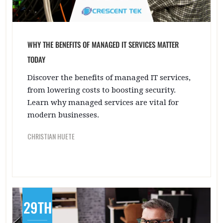
WHY THE BENEFITS OF MANAGED IT SERVICES MATTER
TODAY
Discover the benefits of managed IT services,
from lowering costs to boosting security.
Learn why managed services are vital for
modern businesses.
CHRISTIAN HUETE
29TH