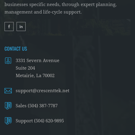
businesses specific needs, through expert planning,
management and life-cycle support.
CONTACT US
3331 Severn Avenue
Suite 204
Metairie, La 70002
support@crescenttek.net
Sales (504) 387-7787
Support (504) 620-9895