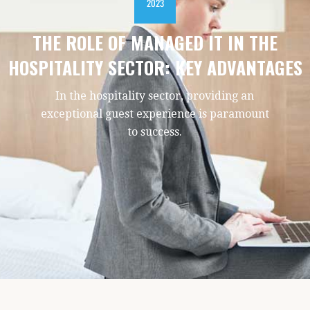
2023
THE ROLE OF MANAGED IT IN THE
HOSPITALITY SECTOR: KEY ADVANTAGES
In the hospitality sector, providing an
exceptional guest experience is paramount
to success.