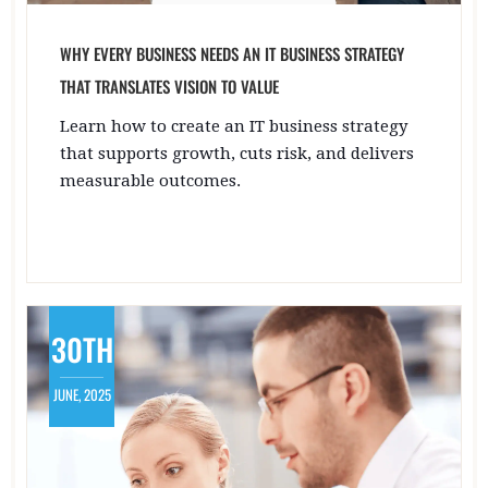
WHY EVERY BUSINESS NEEDS AN IT BUSINESS STRATEGY
THAT TRANSLATES VISION TO VALUE
Learn how to create an IT business strategy
that supports growth, cuts risk, and delivers
measurable outcomes.
30TH
JUNE, 2025