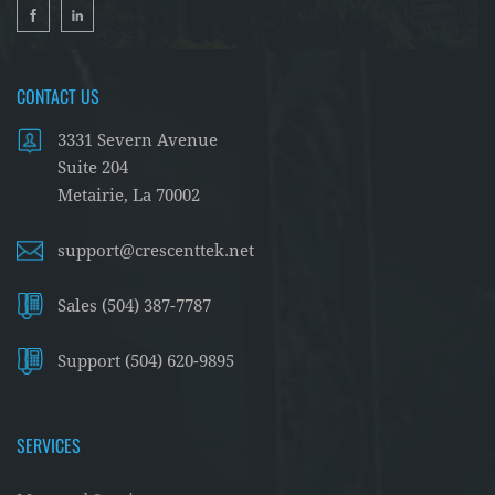
CONTACT US
3331 Severn Avenue
Suite 204
Metairie, La 70002
support@crescenttek.net
Sales (504) 387-7787
Support (504) 620-9895
SERVICES