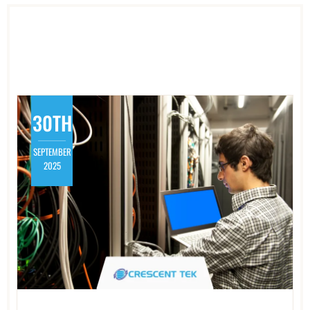
30TH
SEPTEMBER
2025