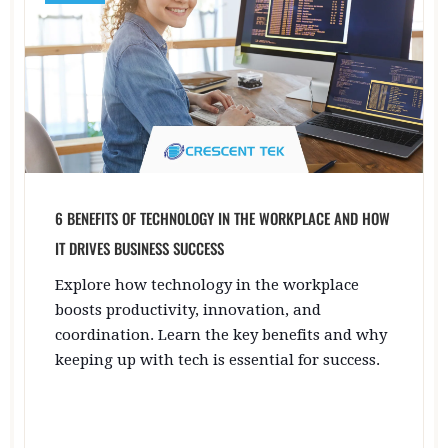
6 BENEFITS OF TECHNOLOGY IN THE WORKPLACE AND HOW
IT DRIVES BUSINESS SUCCESS
Explore how technology in the workplace
boosts productivity, innovation, and
coordination. Learn the key benefits and why
keeping up with tech is essential for success.