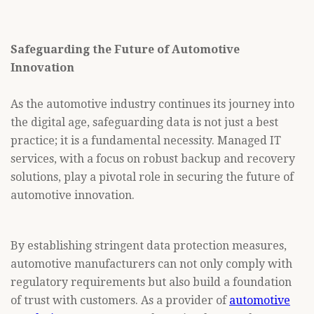
Safeguarding the Future of Automotive
Innovation
As the automotive industry continues its journey into
the digital age, safeguarding data is not just a best
practice; it is a fundamental necessity. Managed IT
services, with a focus on robust backup and recovery
solutions, play a pivotal role in securing the future of
automotive innovation.
By establishing stringent data protection measures,
automotive manufacturers can not only comply with
regulatory requirements but also build a foundation
of trust with customers. As a provider of
automotive