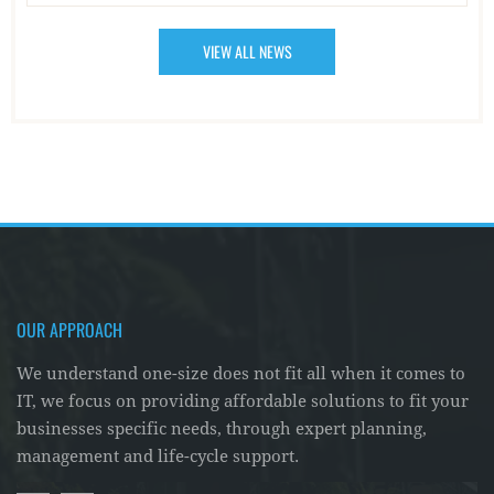
VIEW ALL NEWS
OUR APPROACH
We understand one-size does not fit all when it comes to
IT, we focus on providing affordable solutions to fit your
businesses specific needs, through expert planning,
management and life-cycle support.