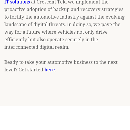
IT solutions
at Crescent Tek, we implement the
proactive adoption of backup and recovery strategies
to fortify the automotive industry against the evolving
landscape of digital threats. In doing so, we pave the
way for a future where vehicles not only drive
efficiently but also operate securely in the
interconnected digital realm.
Ready to take your automotive business to the next
level? Get started
here
.