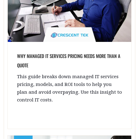
WHY MANAGED IT SERVICES PRICING NEEDS MORE THAN A
QUOTE
This guide breaks down managed IT services
pricing, models, and ROI tools to help you
plan and avoid overpaying. Use this insight to
control IT costs.