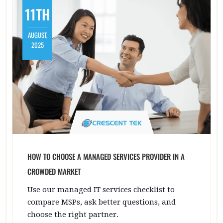
11TH
AUGUST,
2025
HOW TO CHOOSE A MANAGED SERVICES PROVIDER IN A
CROWDED MARKET
Use our managed IT services checklist to
compare MSPs, ask better questions, and
choose the right partner.