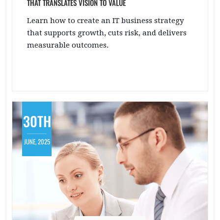
THAT TRANSLATES VISION TO VALUE
Learn how to create an IT business strategy
that supports growth, cuts risk, and delivers
measurable outcomes.
30TH
JUNE, 2025