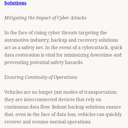
Solutions
Mitigating the Impact of Cyber Attacks
In the face of rising cyber threats targeting the
automotive industry, backup and recovery solutions
act as a safety net. In the event of a cyberattack, quick
data restoration is vital for minimizing downtime and
preventing potential safety hazards.
Ensuring Continuity of Operations
Vehicles are no longer just modes of transportation;
they are interconnected devices that rely on
continuous data flow. Robust backup solutions ensure
that, even in the face of data loss, vehicles can quickly
recover and resume normal operations.