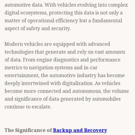
automotive data. With vehicles evolving into complex
digital ecosystems, protecting this data is not only a
matter of operational efficiency but a fundamental
aspect of safety and security.
Modern vehicles are equipped with advanced
technologies that generate and rely on vast amounts
of data. From engine diagnostics and performance
metrics to navigation systems and in-car
entertainment, the automotive industry has become
deeply intertwined with digitalization. As vehicles
become more connected and autonomous, the volume
and significance of data generated by automobiles
continue to escalate.
The Significance of
Backup and Recovery