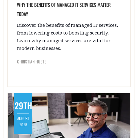
WHY THE BENEFITS OF MANAGED IT SERVICES MATTER
TODAY
Discover the benefits of managed IT services,
from lowering costs to boosting security.
Learn why managed services are vital for
modern businesses.
CHRISTIAN HUETE
29TH
AUGUST
2025