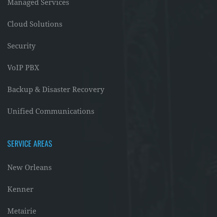
Managed Services
Cloud Solutions
Security
VoIP PBX
Backup & Disaster Recovery
Unified Communications
SERVICE AREAS
New Orleans
Kenner
Metairie