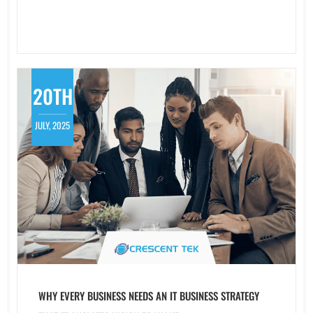
20TH
JULY, 2025
WHY EVERY BUSINESS NEEDS AN IT BUSINESS STRATEGY