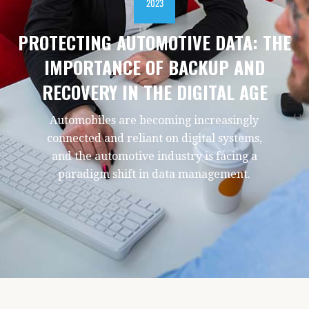
2023
PROTECTING AUTOMOTIVE DATA: THE
IMPORTANCE OF BACKUP AND
RECOVERY IN THE DIGITAL AGE
Automobiles are becoming increasingly
connected and reliant on digital systems,
and the automotive industry is facing a
paradigm shift in data management.