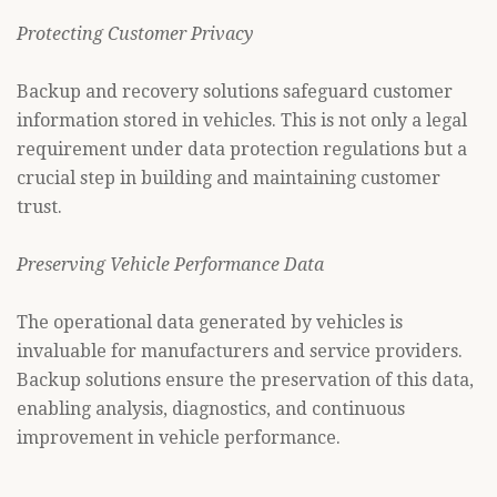
Protecting Customer Privacy
Backup and recovery solutions safeguard customer
information stored in vehicles. This is not only a legal
requirement under data protection regulations but a
crucial step in building and maintaining customer
trust.
Preserving Vehicle Performance Data
The operational data generated by vehicles is
invaluable for manufacturers and service providers.
Backup solutions ensure the preservation of this data,
enabling analysis, diagnostics, and continuous
improvement in vehicle performance.