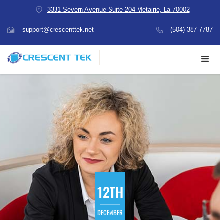
3331 Severn Avenue Suite 204 Metairie, La 70002
support@crescenttek.net
(504) 387-7787
12TH
DECEMBER