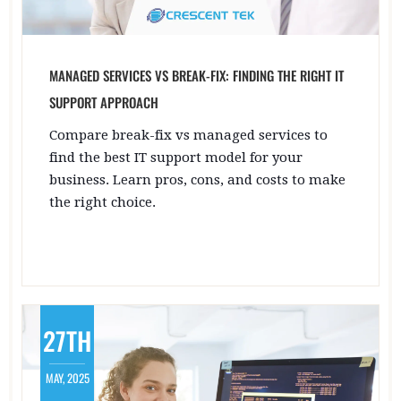
MANAGED SERVICES VS BREAK-FIX: FINDING THE RIGHT IT
SUPPORT APPROACH
Compare break-fix vs managed services to
find the best IT support model for your
business. Learn pros, cons, and costs to make
the right choice.
27TH
MAY, 2025