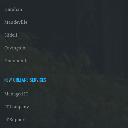
Harahan
Mandeville
Slidell
Covington
Hammond
NEW ORLEANS SERVICES
Managed IT
IT Company
IT Support