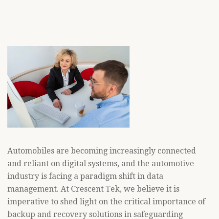
Automobiles are becoming increasingly connected
and reliant on digital systems, and the automotive
industry is facing a paradigm shift in data
management. At Crescent Tek, we believe it is
imperative to shed light on the critical importance of
backup and recovery solutions in safeguarding