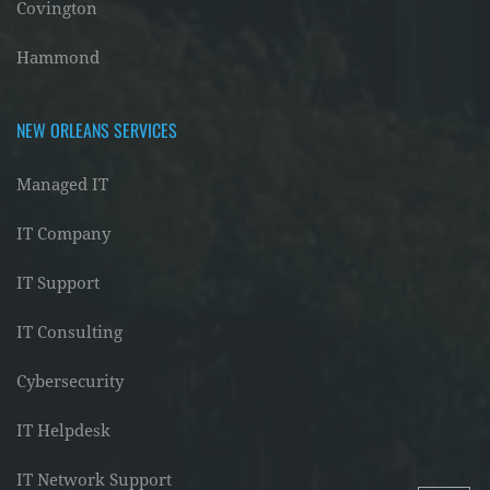
Covington
Hammond
NEW ORLEANS SERVICES
Managed IT
IT Company
IT Support
IT Consulting
Cybersecurity
IT Helpdesk
IT Network Support