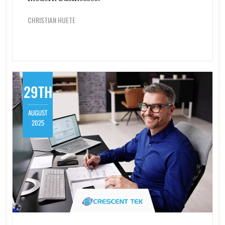
CHRISTIAN HUETE
29TH
AUGUST
2025