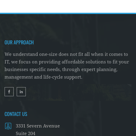
OUR APPROACH
We understand one-size does not fit all when it comes to
IT, we focus on providing affordable solutions to fit your
businesses specific needs, through expert planning,
management and life-cycle support.
CONTACT US
3331 Severn Avenue
Suite 204