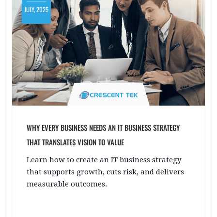
JULY, 2025
WHY EVERY BUSINESS NEEDS AN IT BUSINESS STRATEGY
THAT TRANSLATES VISION TO VALUE
Learn how to create an IT business strategy
that supports growth, cuts risk, and delivers
measurable outcomes.