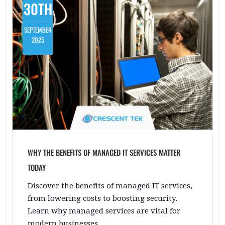
30TH
SEPTEMBER
2025
WHY THE BENEFITS OF MANAGED IT SERVICES MATTER
TODAY
Discover the benefits of managed IT services,
from lowering costs to boosting security.
Learn why managed services are vital for
modern businesses.