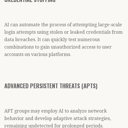
AI can automate the process of attempting large-scale
login attempts using stolen or leaked credentials from
data breaches. It can quickly test numerous
combinations to gain unauthorized access to user
accounts on various platforms.
ADVANCED PERSISTENT THREATS (APTS)
APT groups may employ AI to analyze network
behavior and develop adaptive attack strategies,
remaining undetected for prolonged periods.