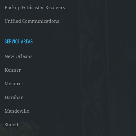
Backup & Disaster Recovery
Unified Communications
SERVICE AREAS
New Orleans
Kenner
Metairie
Harahan
Mandeville
Slidell