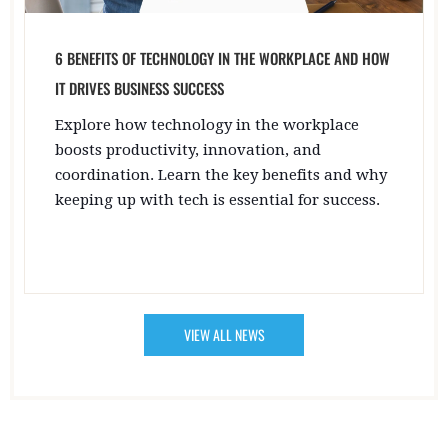
6 BENEFITS OF TECHNOLOGY IN THE WORKPLACE AND HOW
IT DRIVES BUSINESS SUCCESS
Explore how technology in the workplace
boosts productivity, innovation, and
coordination. Learn the key benefits and why
keeping up with tech is essential for success.
VIEW ALL NEWS