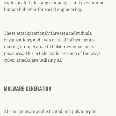
sophisticated phishing campaigns, and even mimic
human behavior for social engineering.
These attacks seriously threaten individuals,
organizations, and even critical infrastructure,
making it imperative to bolster cybersecurity
measures. This article explores some of the ways
cyber attacks are utilizing AI.
MALWARE GENERATION
AI can generate sophisticated and polymorphic