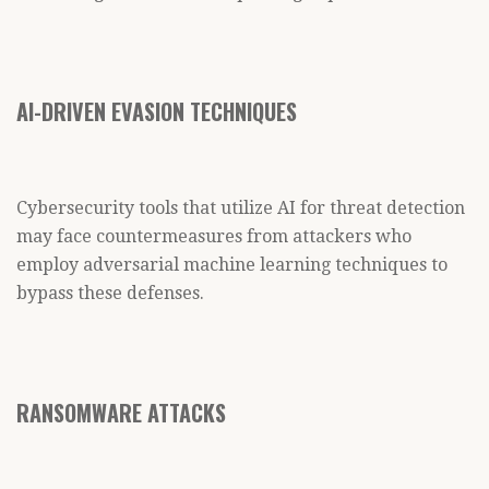
AI-DRIVEN EVASION TECHNIQUES
Cybersecurity tools that utilize AI for threat detection
may face countermeasures from attackers who
employ adversarial machine learning techniques to
bypass these defenses.
RANSOMWARE ATTACKS