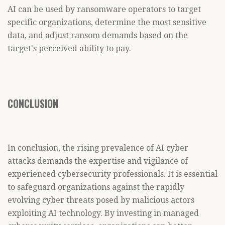
AI can be used by ransomware operators to target
specific organizations, determine the most sensitive
data, and adjust ransom demands based on the
target's perceived ability to pay.
CONCLUSION
In conclusion, the rising prevalence of AI cyber
attacks demands the expertise and vigilance of
experienced cybersecurity professionals. It is essential
to safeguard organizations against the rapidly
evolving cyber threats posed by malicious actors
exploiting AI technology. By investing in managed