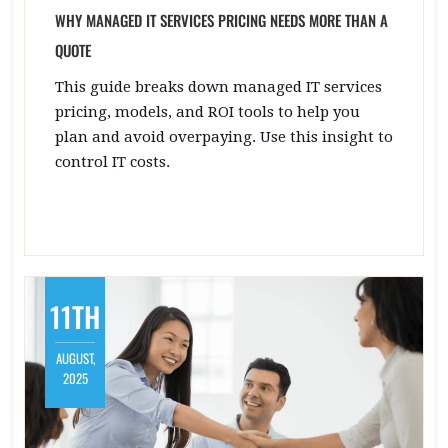
WHY MANAGED IT SERVICES PRICING NEEDS MORE THAN A
QUOTE
This guide breaks down managed IT services
pricing, models, and ROI tools to help you
plan and avoid overpaying. Use this insight to
control IT costs.
11TH
AUGUST,
2025