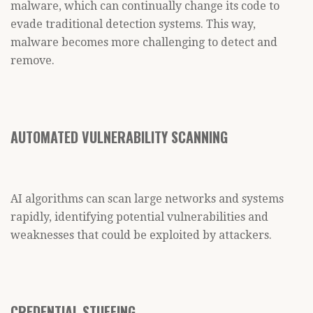
malware, which can continually change its code to
evade traditional detection systems. This way,
malware becomes more challenging to detect and
remove.
AUTOMATED VULNERABILITY SCANNING
AI algorithms can scan large networks and systems
rapidly, identifying potential vulnerabilities and
weaknesses that could be exploited by attackers.
CREDENTIAL STUFFING