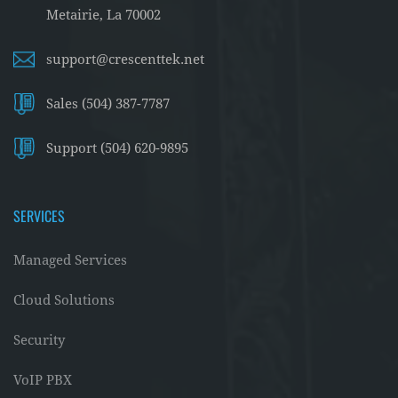
Metairie, La 70002
support@crescenttek.net
Sales (504) 387-7787
Support (504) 620-9895
SERVICES
Managed Services
Cloud Solutions
Security
VoIP PBX