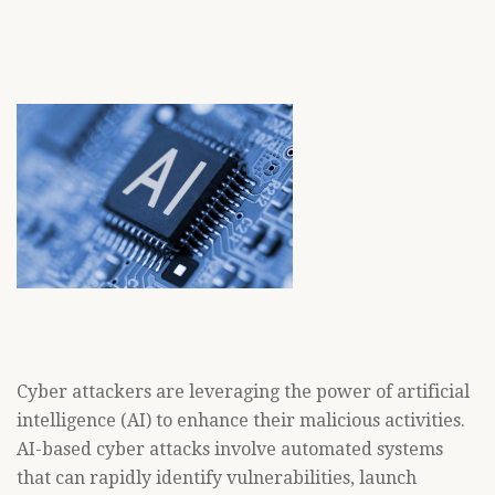
Cyber attackers are leveraging the power of artificial
intelligence (AI) to enhance their malicious activities.
AI-based cyber attacks involve automated systems
that can rapidly identify vulnerabilities, launch