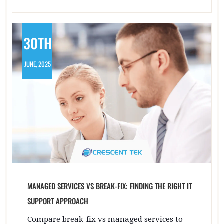
30TH
JUNE, 2025
MANAGED SERVICES VS BREAK-FIX: FINDING THE RIGHT IT
SUPPORT APPROACH
Compare break-fix vs managed services to