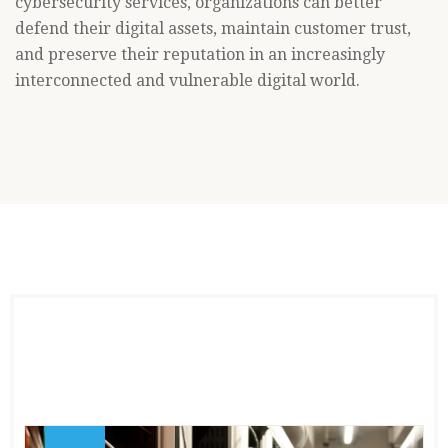
cybersecurity services, organizations can better
defend their digital assets, maintain customer trust,
and preserve their reputation in an increasingly
interconnected and vulnerable digital world.