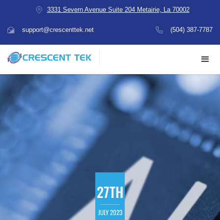
3331 Severn Avenue Suite 204 Metairie, La 70002
support@crescenttek.net
(504) 387-7787
27TH
JULY 2023