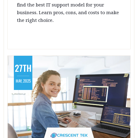
find the best IT support model for your
business. Learn pros, cons, and costs to make
the right choice.
27TH
MAY, 2025