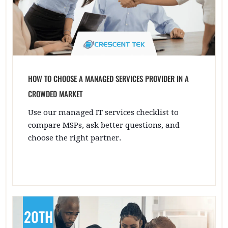
HOW TO CHOOSE A MANAGED SERVICES PROVIDER IN A
CROWDED MARKET
Use our managed IT services checklist to
compare MSPs, ask better questions, and
choose the right partner.
20TH