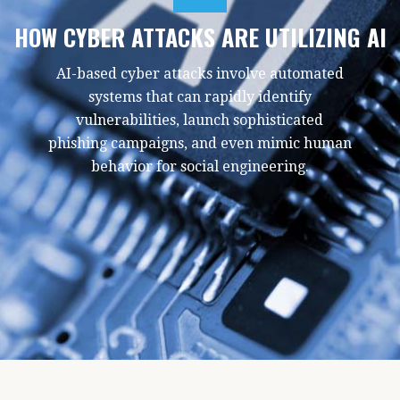
HOW CYBER ATTACKS ARE UTILIZING AI
AI-based cyber attacks involve automated
systems that can rapidly identify
vulnerabilities, launch sophisticated
phishing campaigns, and even mimic human
behavior for social engineering.