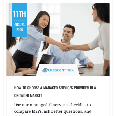
11TH
AUGUST,
2025
HOW TO CHOOSE A MANAGED SERVICES PROVIDER IN A
CROWDED MARKET
Use our managed IT services checklist to
compare MSPs, ask better questions, and