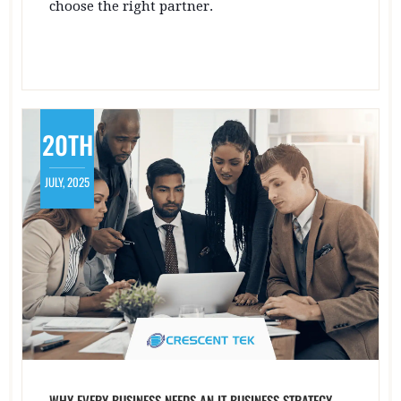
choose the right partner.
20TH
JULY, 2025
WHY EVERY BUSINESS NEEDS AN IT BUSINESS STRATEGY