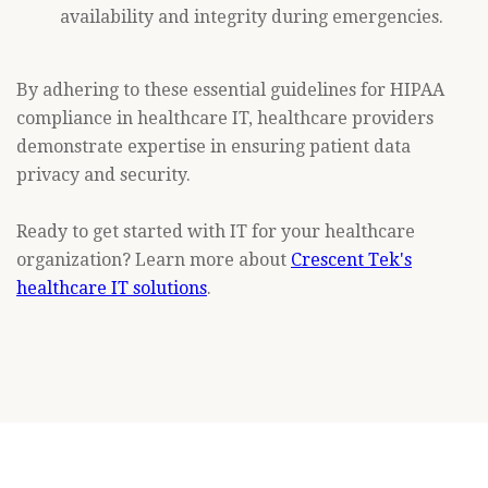
availability and integrity during emergencies.
By adhering to these essential guidelines for HIPAA
compliance in healthcare IT, healthcare providers
demonstrate expertise in ensuring patient data
privacy and security.
Ready to get started with IT for your healthcare
organization? Learn more about
Crescent Tek's
healthcare IT solutions
.