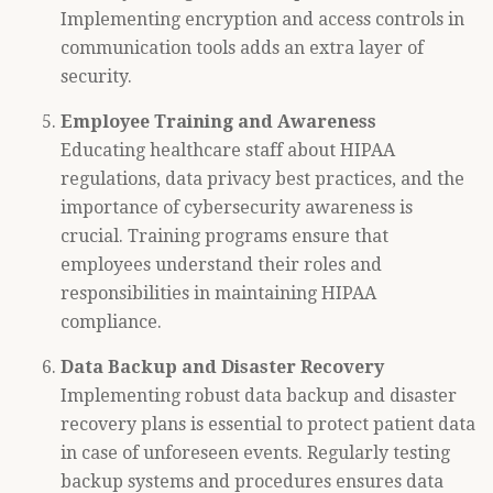
Implementing encryption and access controls in
communication tools adds an extra layer of
security.
Employee Training and Awareness
Educating healthcare staff about HIPAA
regulations, data privacy best practices, and the
importance of cybersecurity awareness is
crucial. Training programs ensure that
employees understand their roles and
responsibilities in maintaining HIPAA
compliance.
Data Backup and Disaster Recovery
Implementing robust data backup and disaster
recovery plans is essential to protect patient data
in case of unforeseen events. Regularly testing
backup systems and procedures ensures data