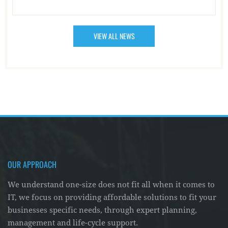
VIEW ALL NEWS
OUR APPROACH
We understand one-size does not fit all when it comes to
IT, we focus on providing affordable solutions to fit your
businesses specific needs, through expert planning,
management and life-cycle support.