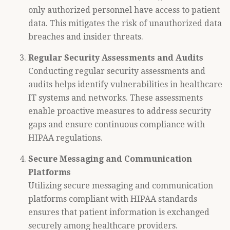
only authorized personnel have access to patient
data. This mitigates the risk of unauthorized data
breaches and insider threats.
Regular Security Assessments and Audits
Conducting regular security assessments and
audits helps identify vulnerabilities in healthcare
IT systems and networks. These assessments
enable proactive measures to address security
gaps and ensure continuous compliance with
HIPAA regulations.
Secure Messaging and Communication
Platforms
Utilizing secure messaging and communication
platforms compliant with HIPAA standards
ensures that patient information is exchanged
securely among healthcare providers.