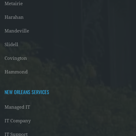
Metairie
Harahan
Mandeville
Slidell
Covington
Hammond
NEW ORLEANS SERVICES
Managed IT
IT Company
IT Support