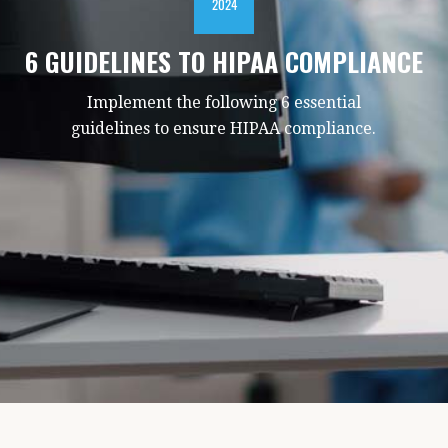
2024
6 GUIDELINES TO HIPAA COMPLIANCE
Implement the following 6 essential
guidelines to ensure HIPAA compliance.