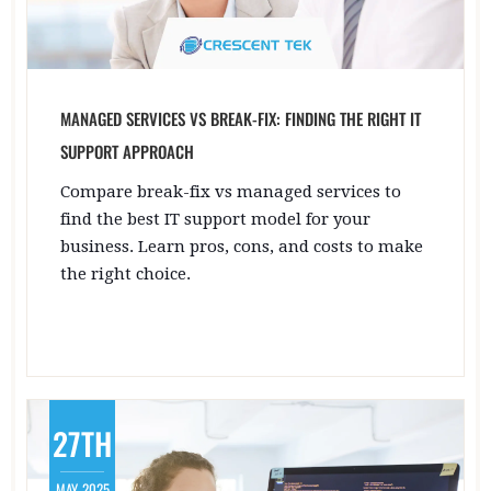
MANAGED SERVICES VS BREAK-FIX: FINDING THE RIGHT IT
SUPPORT APPROACH
Compare break-fix vs managed services to
find the best IT support model for your
business. Learn pros, cons, and costs to make
the right choice.
27TH
MAY, 2025