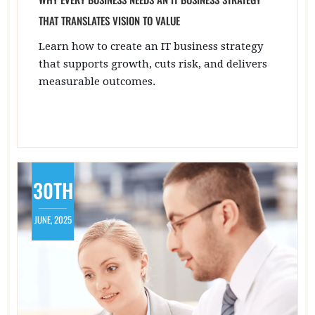
THAT TRANSLATES VISION TO VALUE
Learn how to create an IT business strategy
that supports growth, cuts risk, and delivers
measurable outcomes.
30TH
JUNE, 2025