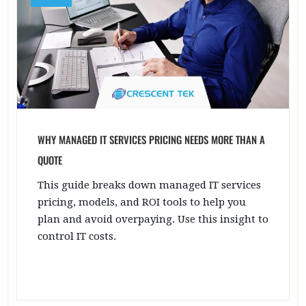
WHY MANAGED IT SERVICES PRICING NEEDS MORE THAN A
QUOTE
This guide breaks down managed IT services
pricing, models, and ROI tools to help you
plan and avoid overpaying. Use this insight to
control IT costs.