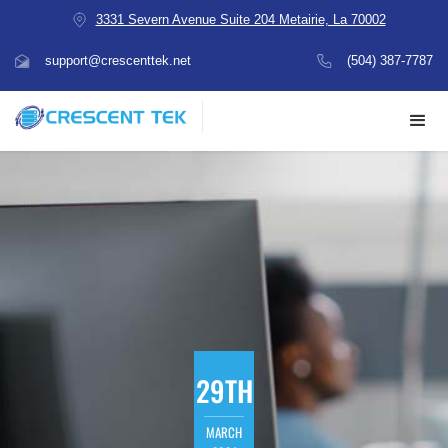
3331 Severn Avenue Suite 204 Metairie, La 70002
support@crescenttek.net
(504) 387-7787
29TH
MARCH