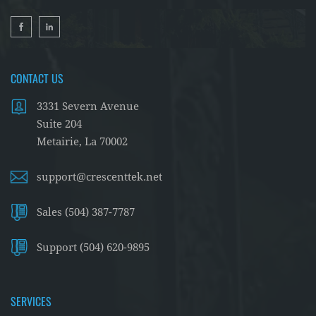
CONTACT US
3331 Severn Avenue
Suite 204
Metairie, La 70002
support@crescenttek.net
Sales (504) 387-7787
Support (504) 620-9895
SERVICES