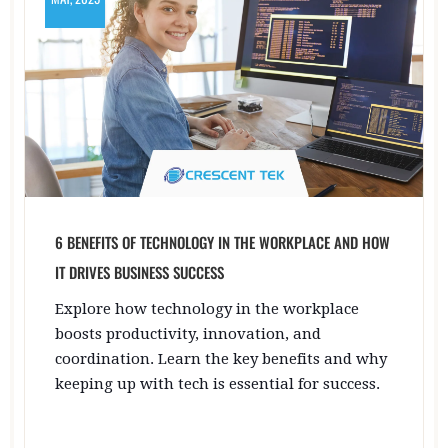
6 BENEFITS OF TECHNOLOGY IN THE WORKPLACE AND HOW
IT DRIVES BUSINESS SUCCESS
Explore how technology in the workplace
boosts productivity, innovation, and
coordination. Learn the key benefits and why
keeping up with tech is essential for success.