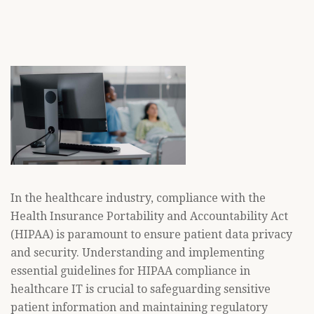
In the healthcare industry, compliance with the
Health Insurance Portability and Accountability Act
(HIPAA) is paramount to ensure patient data privacy
and security. Understanding and implementing
essential guidelines for HIPAA compliance in
healthcare IT is crucial to safeguarding sensitive
patient information and maintaining regulatory