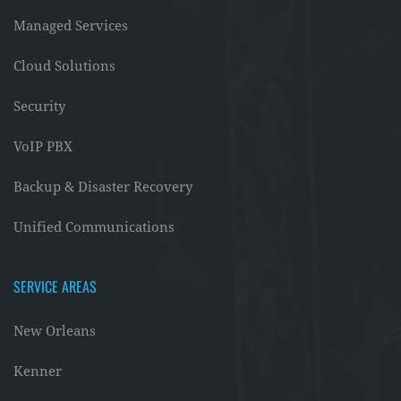
Managed Services
Cloud Solutions
Security
VoIP PBX
Backup & Disaster Recovery
Unified Communications
SERVICE AREAS
New Orleans
Kenner