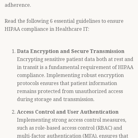
adherence.
Read the following 6 essential guidelines to ensure
HIPAA compliance in Healthcare IT:
Data Encryption and Secure Transmission
Encrypting sensitive patient data both at rest and
in transit is a fundamental requirement of HIPAA
compliance. Implementing robust encryption
protocols ensures that patient information
remains protected from unauthorized access
during storage and transmission.
Access Control and User Authentication
Implementing strong access control measures,
such as role-based access control (RBAC) and
multi-factor authentication (MFA), ensures that