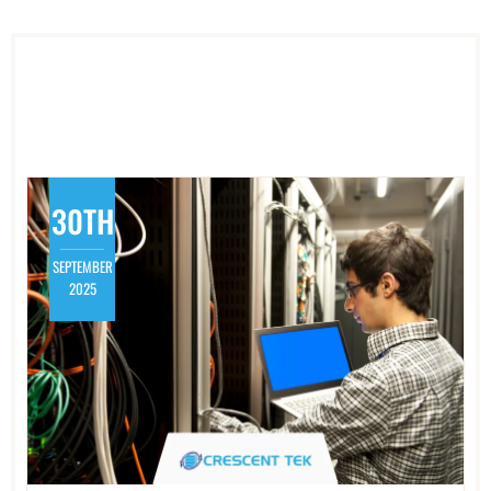
30TH
SEPTEMBER
2025