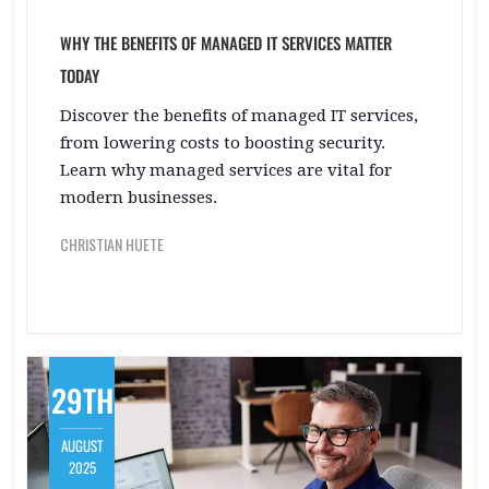
WHY THE BENEFITS OF MANAGED IT SERVICES MATTER
TODAY
Discover the benefits of managed IT services,
from lowering costs to boosting security.
Learn why managed services are vital for
modern businesses.
CHRISTIAN HUETE
29TH
AUGUST
2025