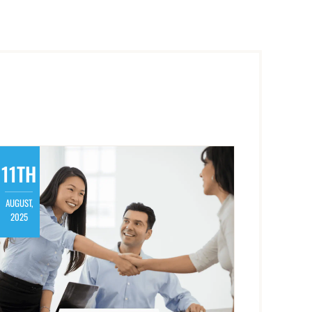
11TH
AUGUST,
2025