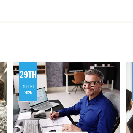
29TH
AUGUST
2025