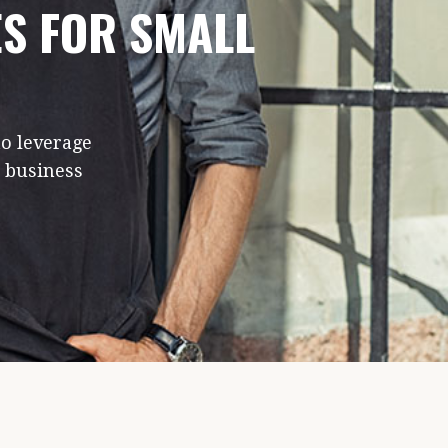
ES FOR SMALL
to leverage
e business