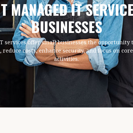
T MANAGED IT SERVIC
BUSINESSES
 services offer small businesses the opportunity 
, reduce costs, enhance security, and focus on cor
activities.