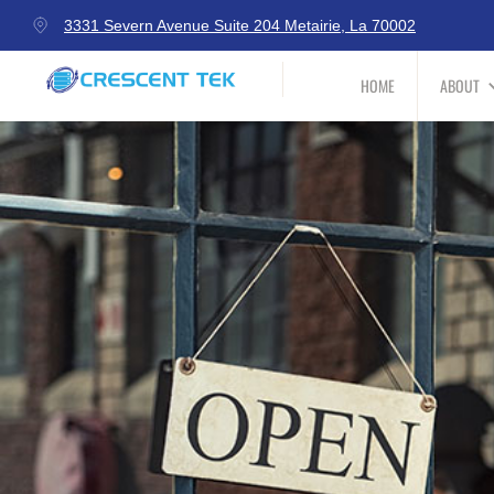
3331 Severn Avenue Suite 204 Metairie, La 70002
HOME
ABOUT