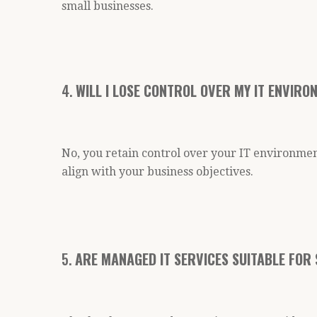
small businesses.
4.
WILL I LOSE CONTROL OVER MY IT ENVIR
No, you retain control over your IT environmen
align with your business objectives.
5.
ARE MANAGED IT SERVICES SUITABLE FOR