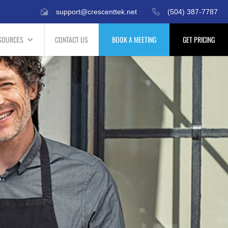
support@crescenttek.net
(504) 387-7787
SOURCES
CONTACT US
BOOK A MEETING
GET PRICING