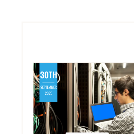
30TH
SEPTEMBER
2025