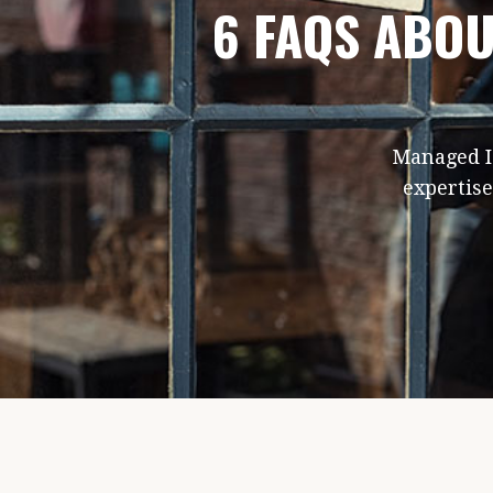
6 FAQS ABOU
Managed IT
expertise