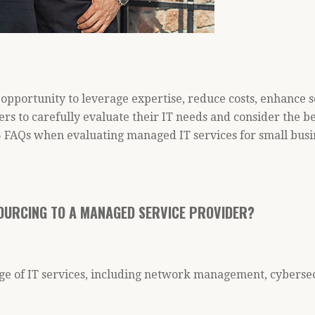
opportunity to leverage expertise, reduce costs, enhance s
ners to carefully evaluate their IT needs and consider the b
 FAQs when evaluating managed IT services for small busi
OURCING TO A MANAGED SERVICE PROVIDER?
ge of IT services, including network management, cybersec