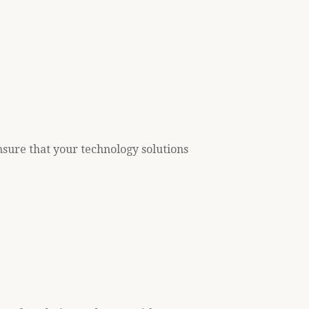
nsure that your technology solutions