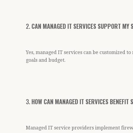
2.
CAN MANAGED IT SERVICES SUPPORT MY S
Yes, managed IT services can be customized to 
goals and budget.
3.
HOW CAN MANAGED IT SERVICES BENEFIT 
Managed IT service providers implement firewa