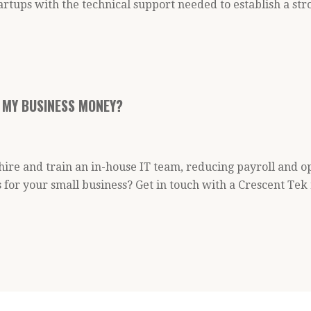
artups with the technical support needed to establish a s
 MY BUSINESS MONEY?
 hire and train an in-house IT team, reducing payroll and 
 for your small business? Get in touch with a Crescent Te