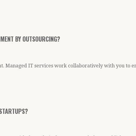
ONMENT BY OUTSOURCING?
t. Managed IT services work collaboratively with you to e
 STARTUPS?