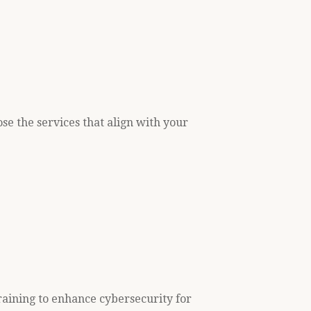
se the services that align with your
raining to enhance cybersecurity for