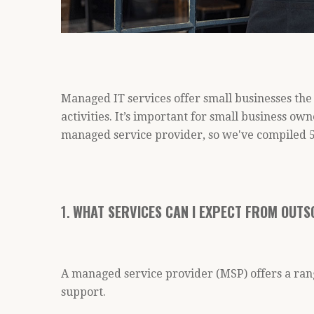
Managed IT services offer small businesses the 
activities. It’s important for small business ow
managed service provider, so we've compiled 5
1.
WHAT SERVICES CAN I EXPECT FROM OUTS
A managed service provider (MSP) offers a ran
support.