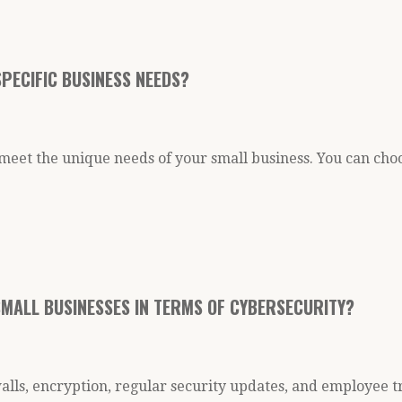
PECIFIC BUSINESS NEEDS?
meet the unique needs of your small business. You can choo
SMALL BUSINESSES IN TERMS OF CYBERSECURITY?
lls, encryption, regular security updates, and employee t