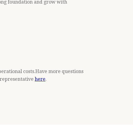
trong foundation and grow with
operational costs.Have more questions
k representative
here
.