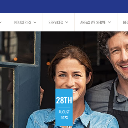
INDUSTRIES
SERVICES
AREAS WE SERVE
RE
28TH
AUGUST
2023