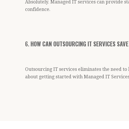
Absolutely. Managed IT services can provide st
confidence.
6.
HOW CAN OUTSOURCING IT SERVICES SAVE
Outsourcing IT services eliminates the need to
about getting started with Managed IT Services