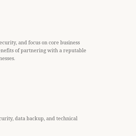
ecurity, and focus on core business
enefits of partnering with a reputable
nesses.
urity, data backup, and technical