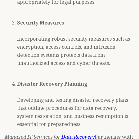
appropriately for legal purposes.
Security Measures
Incorporating robust security measures such as
encryption, access controls, and intrusion
detection systems protects data from
unauthorized access and cyber threats.
Disaster Recovery Planning
Developing and testing disaster recovery plans
that outline procedures for data recovery,
system restoration, and business resumption is
essential for preparedness.
Managed IT Services for
Data Recovery
Partnering with