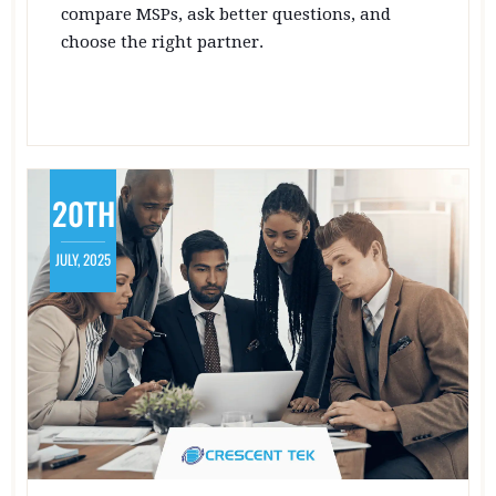
compare MSPs, ask better questions, and
choose the right partner.
20TH
JULY, 2025