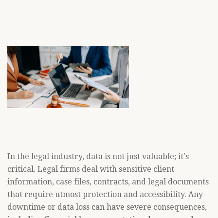
In the legal industry, data is not just valuable; it's
critical. Legal firms deal with sensitive client
information, case files, contracts, and legal documents
that require utmost protection and accessibility. Any
downtime or data loss can have severe consequences,