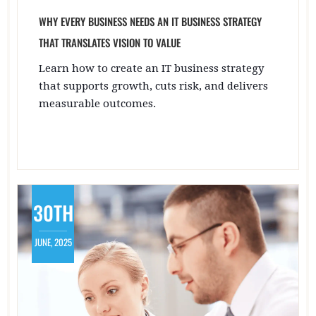
WHY EVERY BUSINESS NEEDS AN IT BUSINESS STRATEGY
THAT TRANSLATES VISION TO VALUE
Learn how to create an IT business strategy
that supports growth, cuts risk, and delivers
measurable outcomes.
30TH
JUNE, 2025