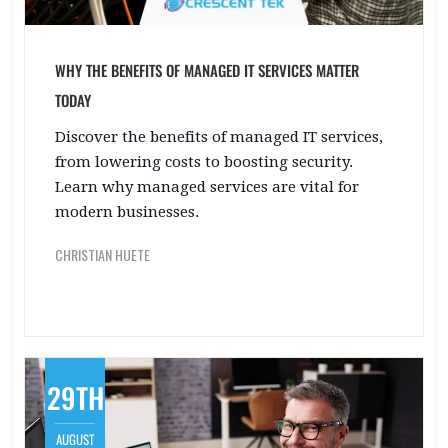
WHY THE BENEFITS OF MANAGED IT SERVICES MATTER
TODAY
Discover the benefits of managed IT services,
from lowering costs to boosting security.
Learn why managed services are vital for
modern businesses.
CHRISTIAN HUETE
29TH
AUGUST