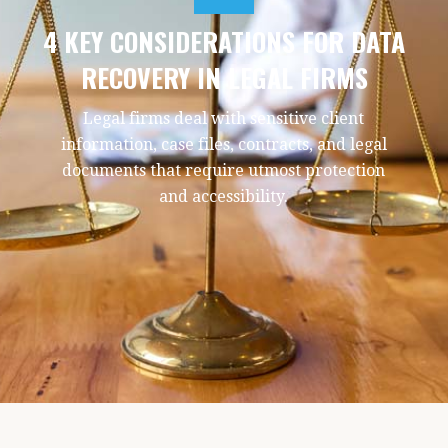
4 KEY CONSIDERATIONS FOR DATA
RECOVERY IN LEGAL FIRMS
Legal firms deal with sensitive client
information, case files, contracts, and legal
documents that require utmost protection
and accessibility.