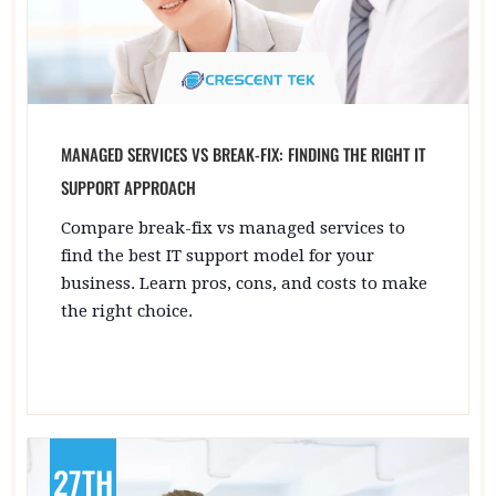
MANAGED SERVICES VS BREAK-FIX: FINDING THE RIGHT IT
SUPPORT APPROACH
Compare break-fix vs managed services to
find the best IT support model for your
business. Learn pros, cons, and costs to make
the right choice.
27TH