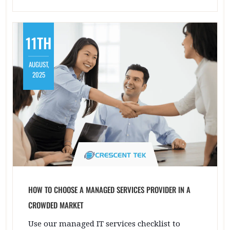
11TH
AUGUST,
2025
HOW TO CHOOSE A MANAGED SERVICES PROVIDER IN A
CROWDED MARKET
Use our managed IT services checklist to