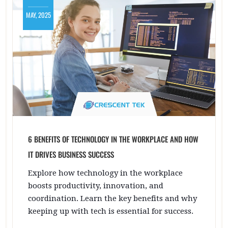
MAY, 2025
6 BENEFITS OF TECHNOLOGY IN THE WORKPLACE AND HOW
IT DRIVES BUSINESS SUCCESS
Explore how technology in the workplace
boosts productivity, innovation, and
coordination. Learn the key benefits and why
keeping up with tech is essential for success.