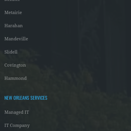
Metairie
Harahan
Mandeville
Slidell
Covington
Hammond
NEW ORLEANS SERVICES
Managed IT
IT Company