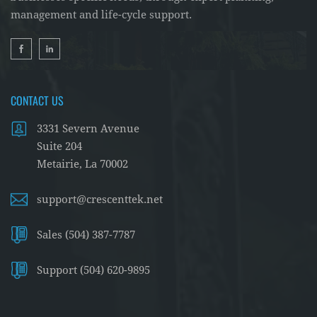
management and life-cycle support.
CONTACT US
3331 Severn Avenue
Suite 204
Metairie, La 70002
support@crescenttek.net
Sales (504) 387-7787
Support (504) 620-9895