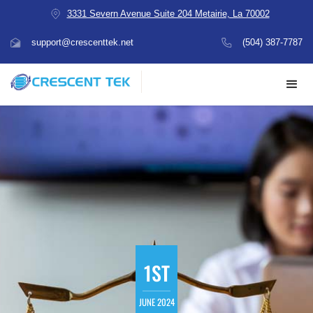
3331 Severn Avenue Suite 204 Metairie, La 70002
support@crescenttek.net
(504) 387-7787
1ST
JUNE 2024