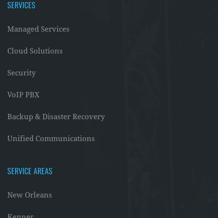
SERVICES
Managed Services
Cloud Solutions
Security
VoIP PBX
Backup & Disaster Recovery
Unified Communications
SERVICE AREAS
New Orleans
Kenner