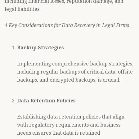
including financial losses, reputation damage, and
legal liabilities.
4 Key Considerations for Data Recovery in Legal Firms
Backup Strategies
Implementing comprehensive backup strategies,
including regular backups of critical data, offsite
backups, and encrypted backups, is crucial.
Data Retention Policies
Establishing data retention policies that align
with regulatory requirements and business
needs ensures that data is retained