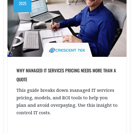
2025
WHY MANAGED IT SERVICES PRICING NEEDS MORE THAN A
QUOTE
This guide breaks down managed IT services
pricing, models, and ROI tools to help you
plan and avoid overpaying. Use this insight to
control IT costs.