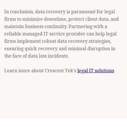
In conclusion, data recovery is paramount for legal
firms to minimize downtime, protect client data, and
maintain business continuity. Partnering with a
reliable managed IT service provider can help legal
firms implement robust data recovery strategies,
ensuring quick recovery and minimal disruption in
the face of data loss incidents.
Learn more about Crescent Tek's
legal IT solutions
.