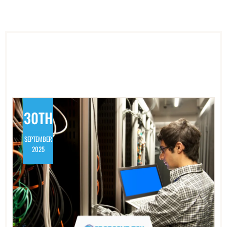
30TH
SEPTEMBER
2025