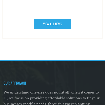
VIEW ALL NEWS
OUR APPROACH
We understand one-size does not fit all when it comes to
IT, we focus on providing affordable solutions to fit your
businesses specific needs, through expert planning,