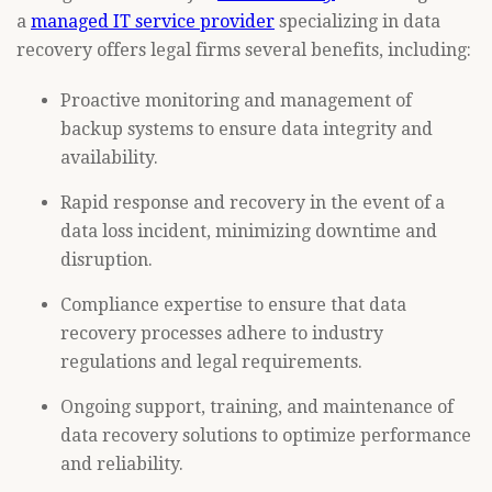
a
managed IT service provider
specializing in data
recovery offers legal firms several benefits, including:
Proactive monitoring and management of
backup systems to ensure data integrity and
availability.
Rapid response and recovery in the event of a
data loss incident, minimizing downtime and
disruption.
Compliance expertise to ensure that data
recovery processes adhere to industry
regulations and legal requirements.
Ongoing support, training, and maintenance of
data recovery solutions to optimize performance
and reliability.