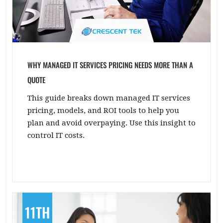
WHY MANAGED IT SERVICES PRICING NEEDS MORE THAN A
QUOTE
This guide breaks down managed IT services
pricing, models, and ROI tools to help you
plan and avoid overpaying. Use this insight to
control IT costs.
11TH