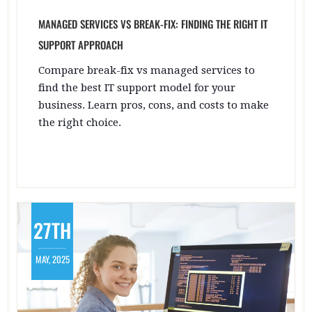
MANAGED SERVICES VS BREAK-FIX: FINDING THE RIGHT IT
SUPPORT APPROACH
Compare break-fix vs managed services to
find the best IT support model for your
business. Learn pros, cons, and costs to make
the right choice.
27TH
MAY, 2025