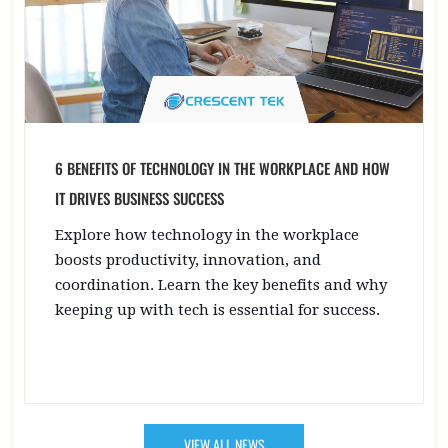
6 BENEFITS OF TECHNOLOGY IN THE WORKPLACE AND HOW
IT DRIVES BUSINESS SUCCESS
Explore how technology in the workplace
boosts productivity, innovation, and
coordination. Learn the key benefits and why
keeping up with tech is essential for success.
VIEW ALL NEWS