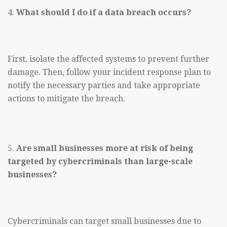
4.
What should I do if a data breach occurs?
First, isolate the affected systems to prevent further
damage. Then, follow your incident response plan to
notify the necessary parties and take appropriate
actions to mitigate the breach.
5.
Are small businesses more at risk of being
targeted by cybercriminals than large-scale
businesses?
Cybercriminals can target small businesses due to