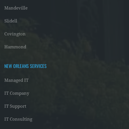
Mandeville
Slidell
Covington
Hammond
NEW ORLEANS SERVICES
Managed IT
IT Company
IT Support
IT Consulting