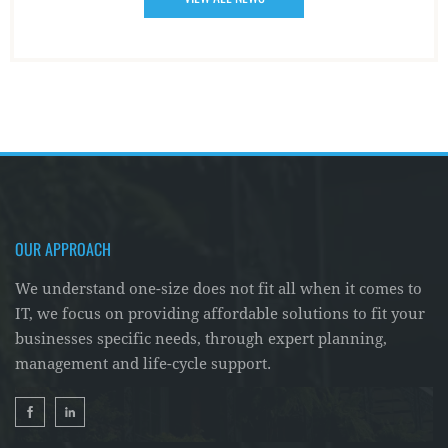
OUR APPROACH
We understand one-size does not fit all when it comes to
IT, we focus on providing affordable solutions to fit your
businesses specific needs, through expert planning,
management and life-cycle support.