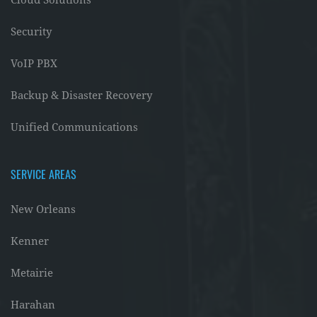
Cloud Solutions
Security
VoIP PBX
Backup & Disaster Recovery
Unified Communications
SERVICE AREAS
New Orleans
Kenner
Metairie
Harahan