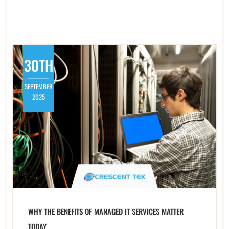
30TH
SEPTEMBER
2025
WHY THE BENEFITS OF MANAGED IT SERVICES MATTER
TODAY