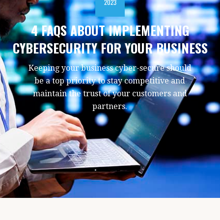
2023
4 FAQS ABOUT IMPLEMENTING
CYBERSECURITY FOR YOUR BUSINESS
Keeping your business cyber-secure should
be a top priority to stay competitive and
maintain the trust of your customers and
partners.