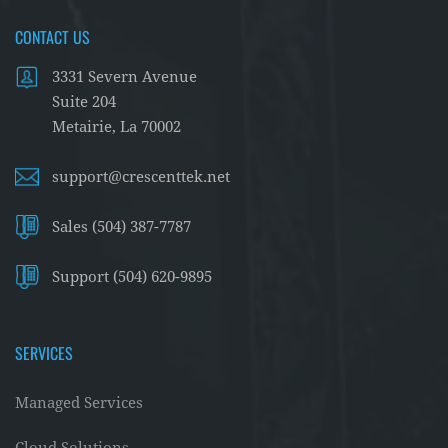
CONTACT US
3331 Severn Avenue
Suite 204
Metairie, La 70002
support@crescenttek.net
Sales (504) 387-7787
Support (504) 620-9895
SERVICES
Managed Services