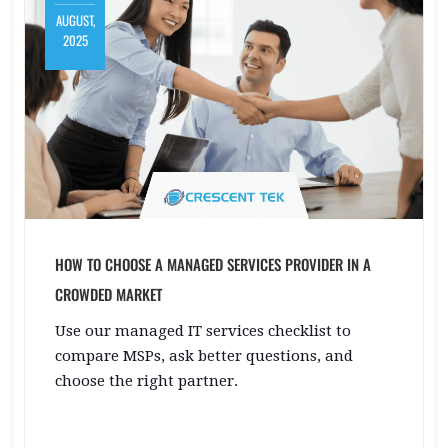
AUGUST,
2025
HOW TO CHOOSE A MANAGED SERVICES PROVIDER IN A
CROWDED MARKET
Use our managed IT services checklist to
compare MSPs, ask better questions, and
choose the right partner.