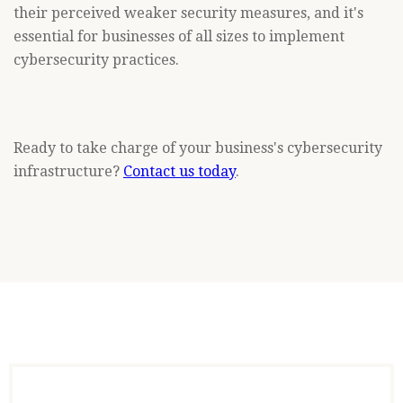
their perceived weaker security measures, and it's
essential for businesses of all sizes to implement
cybersecurity practices.
Ready to take charge of your business's cybersecurity
infrastructure?
Contact us today
.