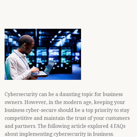
Cybersecurity can be a daunting topic for business
owners. However, in the modern age, keeping your
business cyber-secure should be a top priority to stay
competitive and maintain the trust of your customers
and partners. The following article explored 4 FAQs
about implementing cybersecurity in business.