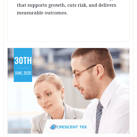
that supports growth, cuts risk, and delivers
measurable outcomes.
30TH
JUNE, 2025