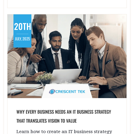
20TH
JULY, 2025
WHY EVERY BUSINESS NEEDS AN IT BUSINESS STRATEGY
THAT TRANSLATES VISION TO VALUE
Learn how to create an IT business strategy