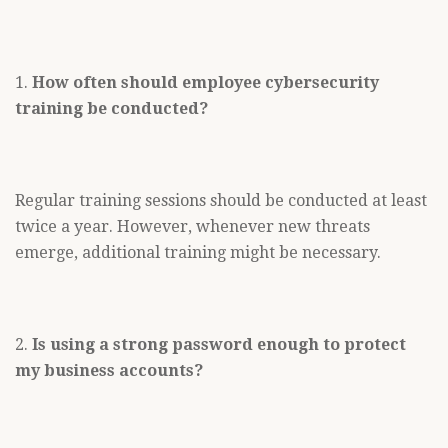
1.
How often should employee cybersecurity
training be conducted?
Regular training sessions should be conducted at least
twice a year. However, whenever new threats
emerge, additional training might be necessary.
2.
Is using a strong password enough to protect
my business accounts?