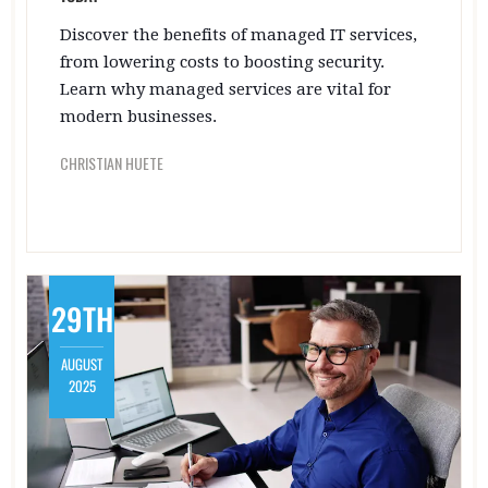
Discover the benefits of managed IT services,
from lowering costs to boosting security.
Learn why managed services are vital for
modern businesses.
CHRISTIAN HUETE
29TH
AUGUST
2025