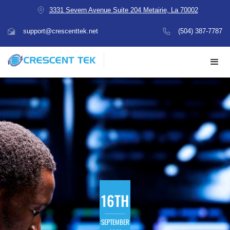
3331 Severn Avenue Suite 204 Metairie, La 70002
support@crescenttek.net
(504) 387-7787
16TH
SEPTEMBER