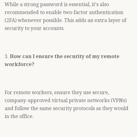
While a strong password is essential, it's also
recommended to enable two-factor authentication
(2FA) whenever possible. This adds an extra layer of
security to your accounts.
3.
How can I ensure the security of my remote
workforce?
For remote workers, ensure they use secure,
company-approved virtual private networks (VPNs)
and follow the same security protocols as they would
in the office.